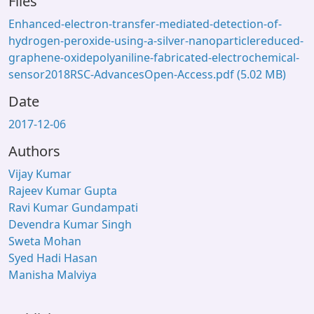
Files
Enhanced-electron-transfer-mediated-detection-of-
hydrogen-peroxide-using-a-silver-nanoparticlereduced-
graphene-oxidepolyaniline-fabricated-electrochemical-
sensor2018RSC-AdvancesOpen-Access.pdf
(5.02 MB)
Date
2017-12-06
Authors
Vijay Kumar
Rajeev Kumar Gupta
Ravi Kumar Gundampati
Devendra Kumar Singh
Sweta Mohan
Syed Hadi Hasan
Manisha Malviya