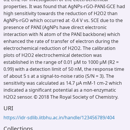
properties. It was found that AgNPs-rGO-PANI-GCE had
high sensitivity towards the reduction of H2O2 than
AgNPs-rGO which occurred at -0.4 V vs. SCE due to the
presence of PANI (AgNPs have direct electronic
interaction with N atom of the PANI backbone) which
enhanced the rate of transfer of electron during the
electrochemical reduction of H2O2. The calibration
plots of H2O2 electrochemical detection was
established in the range of 0.01 μM to 1000 μM (R2 =
0.99) with a detection limit of 50 nM, the response time
of about 5 s at a signal-to-noise ratio (S/N = 3). The
sensitivity was calculated as 14.7 μA mM-1 cm-2 which
indicated a significant potential as a non-enzymatic
H2O2 sensor. © 2018 The Royal Society of Chemistry.
URI
https://idr-sdlib.iitbhu.ac.in/handle/123456789/404
Collections