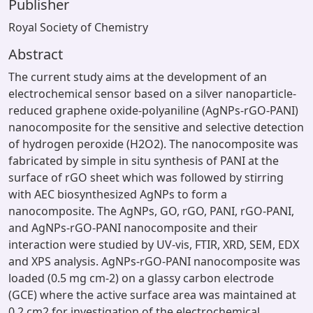
Publisher
Royal Society of Chemistry
Abstract
The current study aims at the development of an
electrochemical sensor based on a silver nanoparticle-
reduced graphene oxide-polyaniline (AgNPs-rGO-PANI)
nanocomposite for the sensitive and selective detection
of hydrogen peroxide (H2O2). The nanocomposite was
fabricated by simple in situ synthesis of PANI at the
surface of rGO sheet which was followed by stirring
with AEC biosynthesized AgNPs to form a
nanocomposite. The AgNPs, GO, rGO, PANI, rGO-PANI,
and AgNPs-rGO-PANI nanocomposite and their
interaction were studied by UV-vis, FTIR, XRD, SEM, EDX
and XPS analysis. AgNPs-rGO-PANI nanocomposite was
loaded (0.5 mg cm-2) on a glassy carbon electrode
(GCE) where the active surface area was maintained at
0.2 cm2 for investigation of the electrochemical