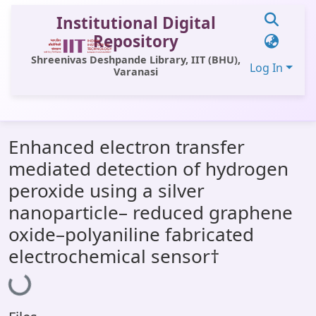
Institutional Digital
Repository
Shreenivas Deshpande Library, IIT (BHU),
Log In
Varanasi
Communities & Collections
Enhanced electron transfer
All of DSpace
mediated detection of hydrogen
Statistics
peroxide using a silver
Library Website
nanoparticle– reduced graphene
oxide–polyaniline fabricated
OPAC
electrochemical sensor†
Window (ERMS)
Loading...
Contact Us