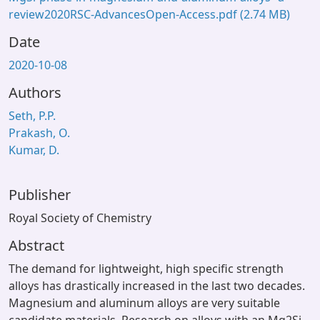
review2020RSC-AdvancesOpen-Access.pdf
(2.74 MB)
Date
2020-10-08
Authors
Seth, P.P.
Prakash, O.
Kumar, D.
Publisher
Royal Society of Chemistry
Abstract
The demand for lightweight, high specific strength
alloys has drastically increased in the last two decades.
Magnesium and aluminum alloys are very suitable