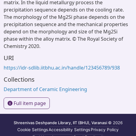
matrix. In the liquid metallurgy process the
precipitation sequence depends on the cooling rate.
The morphology of the Mg2Si phase depends on the
precipitation sequence and the mechanical properties
depend on the morphology and size of the Mg2Si
phase within the alloy matrix. © The Royal Society of
Chemistry 2020.
URI
https://idr-sdlib.iitbhu.ac.in/handle/123456789/938
Collections
Department of Ceramic Engineering
Full item page
Shreenivas Deshpande Library, IIT (BHU), Varanasi
© 2026
Cookie Settings
Accessibility Settings
Privacy Policy