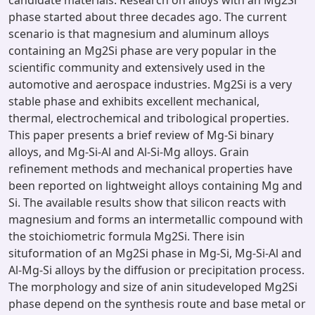
candidate materials. Research on alloys with an Mg2Si
phase started about three decades ago. The current
scenario is that magnesium and aluminum alloys
containing an Mg2Si phase are very popular in the
scientific community and extensively used in the
automotive and aerospace industries. Mg2Si is a very
stable phase and exhibits excellent mechanical,
thermal, electrochemical and tribological properties.
This paper presents a brief review of Mg-Si binary
alloys, and Mg-Si-Al and Al-Si-Mg alloys. Grain
refinement methods and mechanical properties have
been reported on lightweight alloys containing Mg and
Si. The available results show that silicon reacts with
magnesium and forms an intermetallic compound with
the stoichiometric formula Mg2Si. There isin
situformation of an Mg2Si phase in Mg-Si, Mg-Si-Al and
Al-Mg-Si alloys by the diffusion or precipitation process.
The morphology and size of anin situdeveloped Mg2Si
phase depend on the synthesis route and base metal or