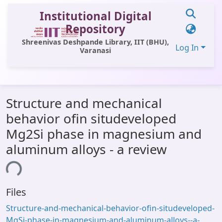
Institutional Digital
Repository
Shreenivas Deshpande Library, IIT (BHU),
Log In
Varanasi
Communities & Collections
Structure and mechanical
All of DSpace
behavior ofin situdeveloped
Statistics
Mg2Si phase in magnesium and
Library Website
aluminum alloys - a review
OPAC
ing...
Window (ERMS)
Files
Contact Us
Structure-and-mechanical-behavior-ofin-situdeveloped-
MgSi-phase-in-magnesium-and-aluminum-alloys--a-