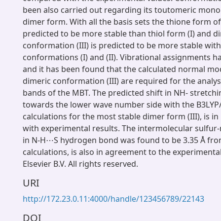
been also carried out regarding its toutomeric mon
dimer form. With all the basis sets the thione form of 
predicted to be more stable than thiol form (I) and d
conformation (III) is predicted to be more stable wi
conformations (I) and (II). Vibrational assignments 
and it has been found that the calculated normal mo
dimeric conformation (III) are required for the analy
bands of the MBT. The predicted shift in NH- stretchi
towards the lower wave number side with the B3LYP
calculations for the most stable dimer form (III), is 
with experimental results. The intermolecular sulfur
in N-H⋯S hydrogen bond was found to be 3.35 Å fro
calculations, is also in agreement to the experimenta
Elsevier B.V. All rights reserved.
URI
http://172.23.0.11:4000/handle/123456789/22143
DOI