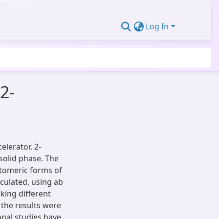
Log In
2-
elerator, 2-
solid phase. The
tomeric forms of
lculated, using ab
king different
the results were
nal studies have