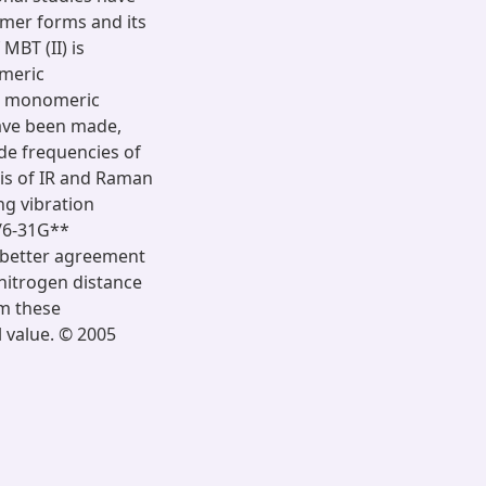
omer forms and its
MBT (II) is
imeric
th monomeric
have been made,
de frequencies of
sis of IR and Raman
ng vibration
/6-31G**
in better agreement
-nitrogen distance
m these
l value. © 2005