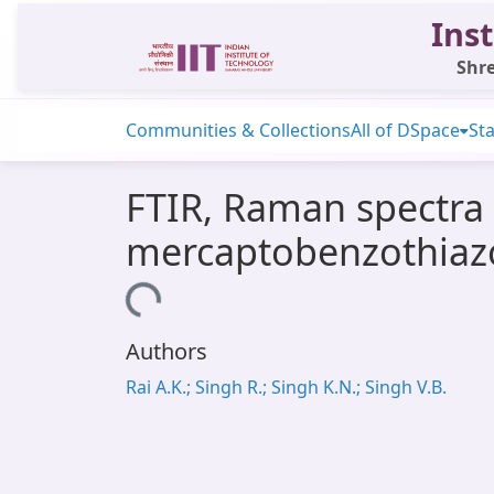
Inst
Shre
Communities & Collections
All of DSpace
Sta
FTIR, Raman spectra a
mercaptobenzothiaz
Loading...
Authors
Rai A.K.; Singh R.; Singh K.N.; Singh V.B.