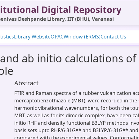
itutional Digital Repository
enivas Deshpande Library, IIT (BHU), Varanasi
tistics
Library Website
OPAC
Window (ERMS)
Contact Us
nd ab initio calculations of 
ole
Abstract
FTIR and Raman spectra of a rubber vulcanization acc
mercaptobenzothiazole (MBT), were recorded in the 
harmonic vibrational wavenumbers, for both the tou
MBT, as well as for its dimeric complex, have been ca
initio RHF and density functional B3LYP methods invo
basis sets upto RHF/6-31G** and B3LYP/6-31G** and 
compared with the experimental values. Conformatio