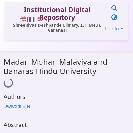
Institutional Digital
Repository
Shreenivas Deshpande Library, IIT (BHU),
Log In
Varanasi
Communities & Collections
Madan Mohan Malaviya and
All of DSpace
Loading...
Banaras Hindu University
Statistics
Library Website
Authors
OPAC
Dwivedi B.N.
Window (ERMS)
Contact Us
Abstract