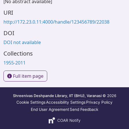
[No abstract available]
URI
http://172.23.0.11:4000/handle/123456789/22038
DOI
DOI not available
Collections
1955-2011
Full item page
Shreenivas Deshpande Library, IIT (BHU), Varanasi
© 2026
Cookie Settings
Accessibility Settings
Privacy Policy
End User Agreement
Send Feedback
COAR Notify