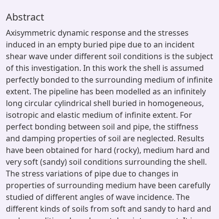
Abstract
Axisymmetric dynamic response and the stresses
induced in an empty buried pipe due to an incident
shear wave under different soil conditions is the subject
of this investigation. In this work the shell is assumed
perfectly bonded to the surrounding medium of infinite
extent. The pipeline has been modelled as an infinitely
long circular cylindrical shell buried in homogeneous,
isotropic and elastic medium of infinite extent. For
perfect bonding between soil and pipe, the stiffness
and damping properties of soil are neglected. Results
have been obtained for hard (rocky), medium hard and
very soft (sandy) soil conditions surrounding the shell.
The stress variations of pipe due to changes in
properties of surrounding medium have been carefully
studied of different angles of wave incidence. The
different kinds of soils from soft and sandy to hard and