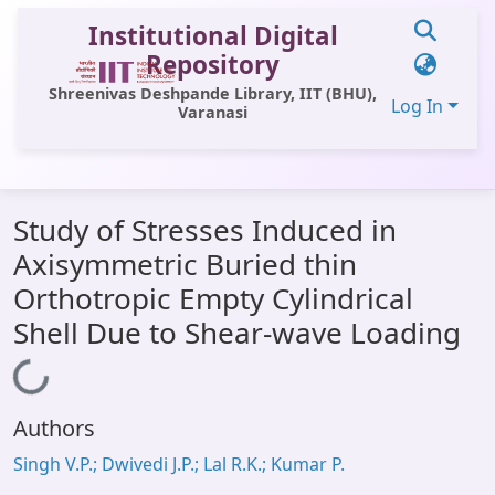
Institutional Digital
Repository
Shreenivas Deshpande Library, IIT (BHU),
Log In
Varanasi
Communities & Collections
Study of Stresses Induced in
All of DSpace
Axisymmetric Buried thin
Statistics
Orthotropic Empty Cylindrical
Library Website
Shell Due to Shear-wave Loading
OPAC
Loading...
Window (ERMS)
Authors
Contact Us
Singh V.P.; Dwivedi J.P.; Lal R.K.; Kumar P.