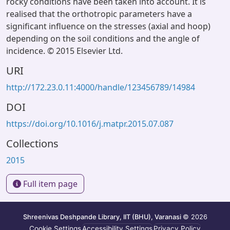
rocky conditions have been taken into account. It is
realised that the orthotropic parameters have a
significant influence on the stresses (axial and hoop)
depending on the soil conditions and the angle of
incidence. © 2015 Elsevier Ltd.
URI
http://172.23.0.11:4000/handle/123456789/14984
DOI
https://doi.org/10.1016/j.matpr.2015.07.087
Collections
2015
Full item page
Shreenivas Deshpande Library, IIT (BHU), Varanasi
© 2026
Cookie Settings
Accessibility Settings
Privacy Policy