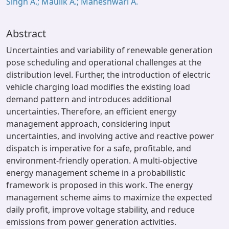
Singh A.; Maulik A.; Maheshwari A.
Abstract
Uncertainties and variability of renewable generation
pose scheduling and operational challenges at the
distribution level. Further, the introduction of electric
vehicle charging load modifies the existing load
demand pattern and introduces additional
uncertainties. Therefore, an efficient energy
management approach, considering input
uncertainties, and involving active and reactive power
dispatch is imperative for a safe, profitable, and
environment-friendly operation. A multi-objective
energy management scheme in a probabilistic
framework is proposed in this work. The energy
management scheme aims to maximize the expected
daily profit, improve voltage stability, and reduce
emissions from power generation activities.