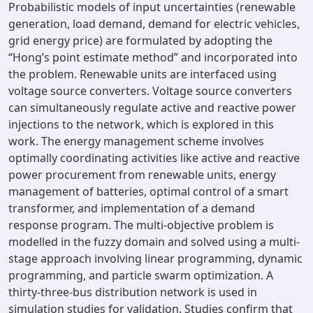
Probabilistic models of input uncertainties (renewable
generation, load demand, demand for electric vehicles,
grid energy price) are formulated by adopting the
“Hong’s point estimate method” and incorporated into
the problem. Renewable units are interfaced using
voltage source converters. Voltage source converters
can simultaneously regulate active and reactive power
injections to the network, which is explored in this
work. The energy management scheme involves
optimally coordinating activities like active and reactive
power procurement from renewable units, energy
management of batteries, optimal control of a smart
transformer, and implementation of a demand
response program. The multi-objective problem is
modelled in the fuzzy domain and solved using a multi-
stage approach involving linear programming, dynamic
programming, and particle swarm optimization. A
thirty-three-bus distribution network is used in
simulation studies for validation. Studies confirm that