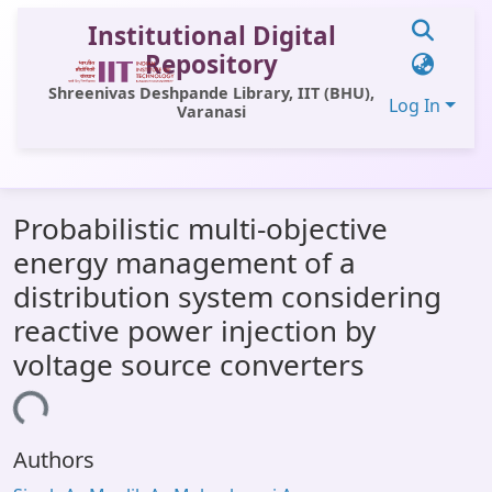
Institutional Digital
Repository
Shreenivas Deshpande Library, IIT (BHU),
Log In
Varanasi
Communities & Collections
Probabilistic multi-objective
All of DSpace
energy management of a
Statistics
distribution system considering
Library Website
reactive power injection by
voltage source converters
OPAC
ding...
Window (ERMS)
Contact Us
Authors