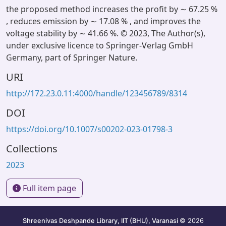
the proposed method increases the profit by ∼ 67.25 %
, reduces emission by ∼ 17.08 % , and improves the
voltage stability by ∼ 41.66 %. © 2023, The Author(s),
under exclusive licence to Springer-Verlag GmbH
Germany, part of Springer Nature.
URI
http://172.23.0.11:4000/handle/123456789/8314
DOI
https://doi.org/10.1007/s00202-023-01798-3
Collections
2023
Full item page
Shreenivas Deshpande Library, IIT (BHU), Varanasi
© 2026