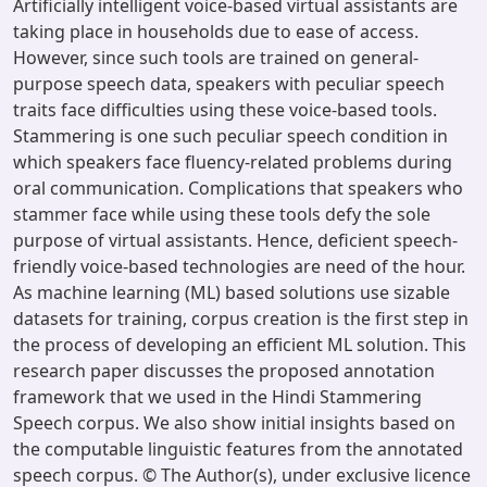
Artificially intelligent voice-based virtual assistants are
taking place in households due to ease of access.
However, since such tools are trained on general-
purpose speech data, speakers with peculiar speech
traits face difficulties using these voice-based tools.
Stammering is one such peculiar speech condition in
which speakers face fluency-related problems during
oral communication. Complications that speakers who
stammer face while using these tools defy the sole
purpose of virtual assistants. Hence, deficient speech-
friendly voice-based technologies are need of the hour.
As machine learning (ML) based solutions use sizable
datasets for training, corpus creation is the first step in
the process of developing an efficient ML solution. This
research paper discusses the proposed annotation
framework that we used in the Hindi Stammering
Speech corpus. We also show initial insights based on
the computable linguistic features from the annotated
speech corpus. © The Author(s), under exclusive licence