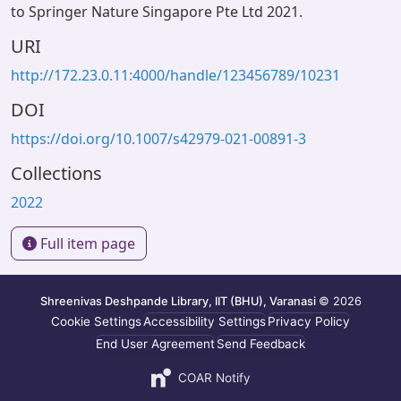
to Springer Nature Singapore Pte Ltd 2021.
URI
http://172.23.0.11:4000/handle/123456789/10231
DOI
https://doi.org/10.1007/s42979-021-00891-3
Collections
2022
Full item page
Shreenivas Deshpande Library, IIT (BHU), Varanasi
© 2026
Cookie Settings
Accessibility Settings
Privacy Policy
End User Agreement
Send Feedback
COAR Notify