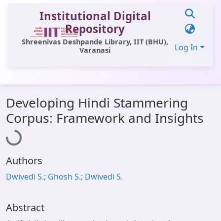
Institutional Digital
Repository
Shreenivas Deshpande Library, IIT (BHU),
Log In
Varanasi
Communities & Collections
Developing Hindi Stammering
All of DSpace
Loading...
Corpus: Framework and Insights
Statistics
Library Website
Authors
OPAC
Dwivedi S.; Ghosh S.; Dwivedi S.
Window (ERMS)
Contact Us
Abstract