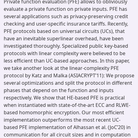
Private function evaluation (PFE) allows to obliviously
evaluate a private function on private inputs. PFE has
several applications such as privacy-preserving credit
checking and user-specific insurance tariffs. Recently,
PFE protocols based on universal circuits (UCs), that
have an inevitable superlinear overhead, have been
investigated thoroughly. Specialized public key-based
protocols with linear complexity were believed to be
less efficient than UC-based approaches. In this paper,
we take another look at the linear-complexity PFE
protocol by Katz and Malka (ASIACRYPT’11): We propose
several optimizations and split the protocol in different
phases that depend on the function and inputs
respectively. We show that HE-based PFE is practical
when instantiated with state-of-the-art ECC and RLWE-
based homomorphic encryption. Our most efficient
implementation outperforms the most recent UC-
based PFE implementation of Alhassan et al. (JoC’20) in
communication for all circuit sizes and in computation