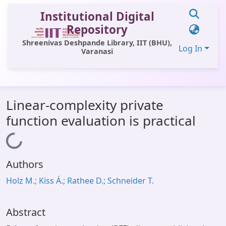
Institutional Digital
Repository
Shreenivas Deshpande Library, IIT (BHU),
Log In
Varanasi
Communities & Collections
Linear-complexity private
All of DSpace
function evaluation is practical
Statistics
Loading...
Library Website
Authors
OPAC
Holz M.; Kiss Á.; Rathee D.; Schneider T.
Window (ERMS)
Contact Us
Abstract