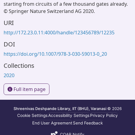
starting from circuits of a few thousand gates already.
© Springer Nature Switzerland AG 2020.
URI
http://172.23.0.11:4000/handle/123456789/12235
DOI
https://doi.org/10.1007/978-3-030-59013-0_20
Collections
2020
Full item page
Shreenivas Deshpande Library, IIT (BHU), Varanasi
© 2026
Cookie Settings
Accessibility Settings
Privacy Policy
End User Agreement
Send Feedback
COAR Notify