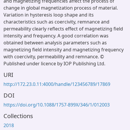
and magnetizing frequencies affect the process of
change in global magnetization process of material.
Variation in hysteresis loop shape and its
characteristics such as coercivity, remnance and
permeability clearly reflects effect of magnetizing field
intensity and frequency. A good correlation was
obtained between analysis parameters such as
magnetizing field intensity and magnetizing frequency
with coercivity, permeability and remnance. ©
Published under licence by IOP Publishing Ltd.
URI
http://172.23.0.11:4000/handle/123456789/17869
DOI
https://doi.org/10.1088/1757-899X/346/1/012003
Collections
2018