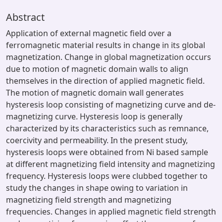
Abstract
Application of external magnetic field over a
ferromagnetic material results in change in its global
magnetization. Change in global magnetization occurs
due to motion of magnetic domain walls to align
themselves in the direction of applied magnetic field.
The motion of magnetic domain wall generates
hysteresis loop consisting of magnetizing curve and de-
magnetizing curve. Hysteresis loop is generally
characterized by its characteristics such as remnance,
coercivity and permeability. In the present study,
hysteresis loops were obtained from Ni based sample
at different magnetizing field intensity and magnetizing
frequency. Hysteresis loops were clubbed together to
study the changes in shape owing to variation in
magnetizing field strength and magnetizing
frequencies. Changes in applied magnetic field strength