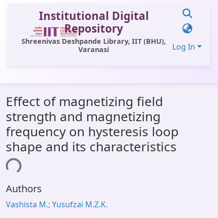
Institutional Digital
Repository
Shreenivas Deshpande Library, IIT (BHU),
Log In
Varanasi
Communities & Collections
Effect of magnetizing field
All of DSpace
strength and magnetizing
Statistics
frequency on hysteresis loop
Library Website
shape and its characteristics
OPAC
ing...
Window (ERMS)
Authors
Contact Us
Vashista M.; Yusufzai M.Z.K.