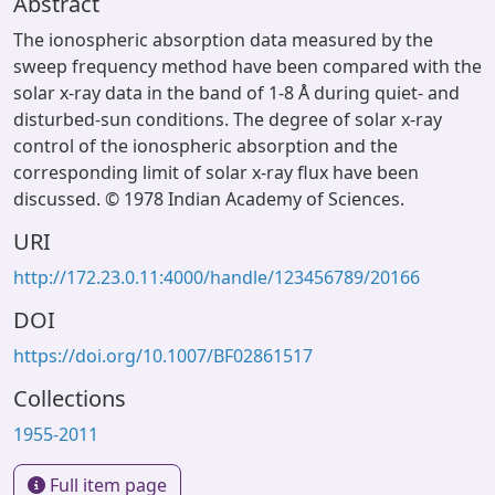
Abstract
The ionospheric absorption data measured by the
sweep frequency method have been compared with the
solar x-ray data in the band of 1-8 Å during quiet- and
disturbed-sun conditions. The degree of solar x-ray
control of the ionospheric absorption and the
corresponding limit of solar x-ray flux have been
discussed. © 1978 Indian Academy of Sciences.
URI
http://172.23.0.11:4000/handle/123456789/20166
DOI
https://doi.org/10.1007/BF02861517
Collections
1955-2011
Full item page