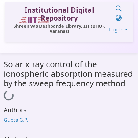
Institutional Digital
Repository
Shreenivas Deshpande Library, IIT (BHU),
Log In
Varanasi
Communities & Collections
Solar x-ray control of the
All of DSpace
ionospheric absorption measured
Statistics
by the sweep frequency method
Loading...
Library Website
OPAC
Authors
Window (ERMS)
Gupta G.P.
Contact Us