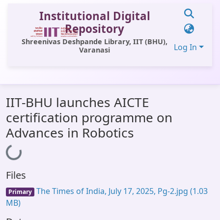
Institutional Digital
Repository
Shreenivas Deshpande Library, IIT (BHU),
Log In
Varanasi
Communities & Collections
IIT-BHU launches AICTE
All of DSpace
certification programme on
Statistics
Advances in Robotics
Loading...
Library Website
OPAC
Files
Window (ERMS)
The Times of India, July 17, 2025, Pg-2.jpg
(1.03
Primary
Contact Us
MB)