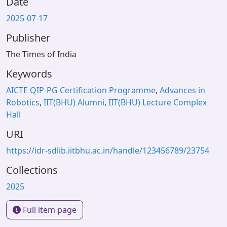
Date
2025-07-17
Publisher
The Times of India
Keywords
AICTE QIP-PG Certification Programme
,
Advances in
Robotics
,
IIT(BHU) Alumni
,
IIT(BHU) Lecture Complex
Hall
URI
https://idr-sdlib.iitbhu.ac.in/handle/123456789/23754
Collections
2025
Full item page