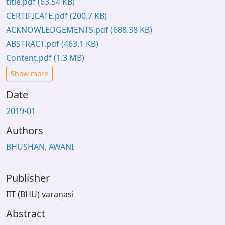
title.pdf
(63.54 KB)
CERTIFICATE.pdf
(200.7 KB)
ACKNOWLEDGEMENTS.pdf
(688.38 KB)
ABSTRACT.pdf
(463.1 KB)
Content.pdf
(1.3 MB)
Show more
Date
2019-01
Authors
BHUSHAN, AWANI
Publisher
IIT (BHU) varanasi
Abstract