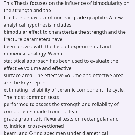
This Thesis focuses on the influence of bimodularity on
the strength and the
fracture behaviour of nuclear grade graphite. A new
analytical hypothesis includes
bimodular effect to characterize the strength and the
fracture parameters have
been proved with the help of experimental and
numerical analogy. Weibull
statistical approach has been used to evaluate the
effective volume and effective
surface area. The effective volume and effective area
are the key step in
estimating reliability of ceramic component life cycle.
The most common tests
performed to assess the strength and reliability of
components made from nuclear
grade graphite is flexural tests on rectangular and
cylindrical cross-sectioned
beam, and C-ring specimen under diametrical