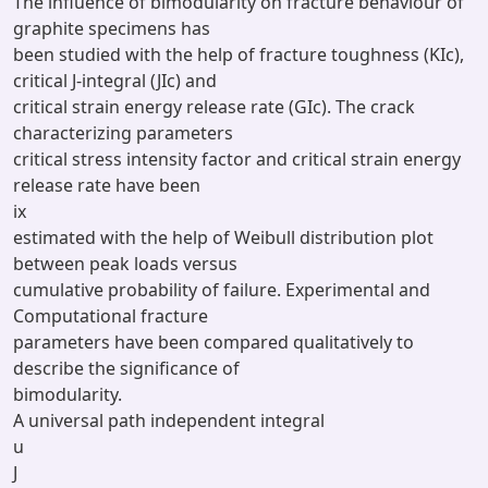
The influence of bimodularity on fracture behaviour of
graphite specimens has
been studied with the help of fracture toughness (KIc),
critical J-integral (JIc) and
critical strain energy release rate (GIc). The crack
characterizing parameters
critical stress intensity factor and critical strain energy
release rate have been
ix
estimated with the help of Weibull distribution plot
between peak loads versus
cumulative probability of failure. Experimental and
Computational fracture
parameters have been compared qualitatively to
describe the significance of
bimodularity.
A universal path independent integral
u
J