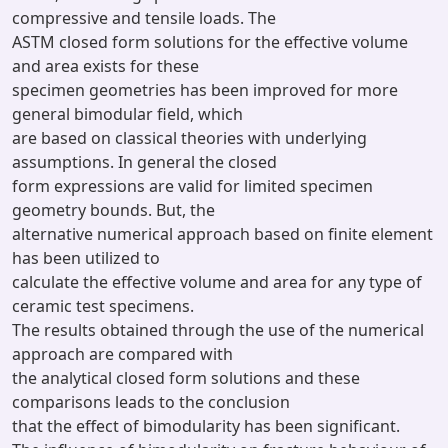
compressive and tensile loads. The
ASTM closed form solutions for the effective volume
and area exists for these
specimen geometries has been improved for more
general bimodular field, which
are based on classical theories with underlying
assumptions. In general the closed
form expressions are valid for limited specimen
geometry bounds. But, the
alternative numerical approach based on finite element
has been utilized to
calculate the effective volume and area for any type of
ceramic test specimens.
The results obtained through the use of the numerical
approach are compared with
the analytical closed form solutions and these
comparisons leads to the conclusion
that the effect of bimodularity has been significant.