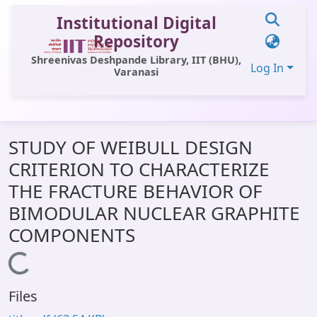
Institutional Digital
Repository
Shreenivas Deshpande Library, IIT (BHU),
Log In
Varanasi
Communities & Collections
STUDY OF WEIBULL DESIGN
All of DSpace
CRITERION TO CHARACTERIZE
Statistics
THE FRACTURE BEHAVIOR OF
Library Website
BIMODULAR NUCLEAR GRAPHITE
COMPONENTS
OPAC
Window (ERMS)
Loading...
Contact Us
Files