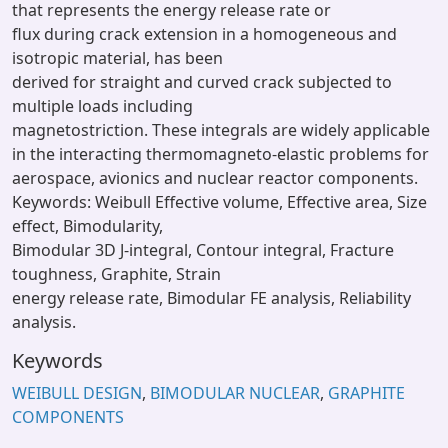
that represents the energy release rate or
flux during crack extension in a homogeneous and
isotropic material, has been
derived for straight and curved crack subjected to
multiple loads including
magnetostriction. These integrals are widely applicable
in the interacting thermomagneto-elastic problems for
aerospace, avionics and nuclear reactor components.
Keywords: Weibull Effective volume, Effective area, Size
effect, Bimodularity,
Bimodular 3D J-integral, Contour integral, Fracture
toughness, Graphite, Strain
energy release rate, Bimodular FE analysis, Reliability
analysis.
Keywords
WEIBULL DESIGN
,
BIMODULAR NUCLEAR
,
GRAPHITE
COMPONENTS