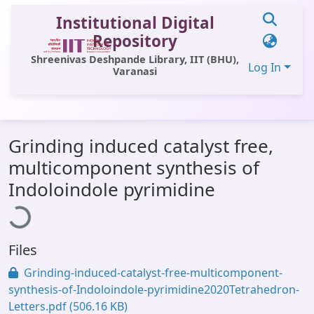
Institutional Digital
Repository
Shreenivas Deshpande Library, IIT (BHU),
Log In
Varanasi
Communities & Collections
Grinding induced catalyst free,
All of DSpace
multicomponent synthesis of
Statistics
oading...
Indoloindole pyrimidine
Library Website
OPAC
Files
Window (ERMS)
Grinding-induced-catalyst-free-multicomponent-
Contact Us
synthesis-of-Indoloindole-pyrimidine2020Tetrahedron-
Letters.pdf
(506.16 KB)