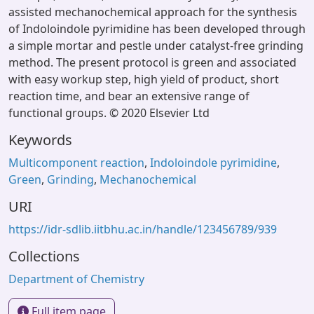
assisted mechanochemical approach for the synthesis
of Indoloindole pyrimidine has been developed through
a simple mortar and pestle under catalyst-free grinding
method. The present protocol is green and associated
with easy workup step, high yield of product, short
reaction time, and bear an extensive range of
functional groups. © 2020 Elsevier Ltd
Keywords
Multicomponent reaction
,
Indoloindole pyrimidine
,
Green
,
Grinding
,
Mechanochemical
URI
https://idr-sdlib.iitbhu.ac.in/handle/123456789/939
Collections
Department of Chemistry
Full item page