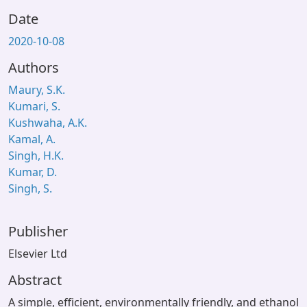
Date
2020-10-08
Authors
Maury, S.K.
Kumari, S.
Kushwaha, A.K.
Kamal, A.
Singh, H.K.
Kumar, D.
Singh, S.
Publisher
Elsevier Ltd
Abstract
A simple, efficient, environmentally friendly, and ethanol