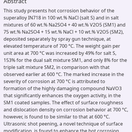
Abstract
This study presents hot corrosion behavior of the
superalloy IN718 in 100 wt.% NaCl (salt S) and in salt
mixtures of 60 wt.% Na2SO4 + 40 wt.% V2O5 (SM1) and
75 wt.% Na2SO4 + 15 wt.% NaCl + 10 wt.% V2O5 (SM2),
deposited separately by spray gun technique, at
elevated temperature of 700 °C. The weight gain per
unit area at 700 °C was increased by 49% for salt S,
153% for the dual salt mixture SM1, and only 8% for the
triple salt mixture SM2, in comparison with that
observed earlier at 600 °C. The marked increase in the
severity of corrosion at 700 °C is attributed to
formation of the highly damaging compound NaVO3
that significantly enhances the oxygen activity, in the
SM1 coated samples. The effect of surface roughness
and dislocation density on corrosion behavior at 700 °C,
however, is found to be similar to that at 600 °C.
Ultrasonic shot peening, a novel technique of surface
modification, is found to enhance the hot corrosion