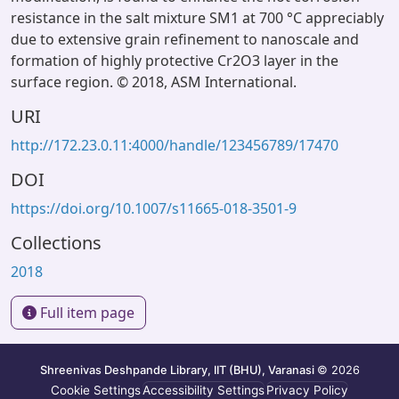
resistance in the salt mixture SM1 at 700 °C appreciably
due to extensive grain refinement to nanoscale and
formation of highly protective Cr2O3 layer in the
surface region. © 2018, ASM International.
URI
http://172.23.0.11:4000/handle/123456789/17470
DOI
https://doi.org/10.1007/s11665-018-3501-9
Collections
2018
Full item page
Shreenivas Deshpande Library, IIT (BHU), Varanasi
© 2026
Cookie Settings
Accessibility Settings
Privacy Policy