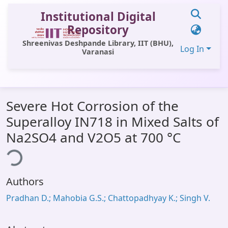
Institutional Digital
Repository
Shreenivas Deshpande Library, IIT (BHU),
Log In
Varanasi
Communities & Collections
Severe Hot Corrosion of the
All of DSpace
Superalloy IN718 in Mixed Salts of
Statistics
Na2SO4 and V2O5 at 700 °C
ing...
Library Website
OPAC
Authors
Window (ERMS)
Pradhan D.; Mahobia G.S.; Chattopadhyay K.; Singh V.
Contact Us