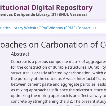
itutional Digital Repository
enivas Deshpande Library, IIT (BHU), Varanasi
tistics
Library Website
OPAC
Window (ERMS)
Contact Us
roaches on Carbonation of 
Abstract
Concrete is a porous composite matrix of aggregat
for the construction of durable structures. Durabilit
structures is greatly affected by carbonation, which 
the porosity of the concrete. A weak Interfacial Trans
between cement paste and aggregate particles leads t
As mixing approaches influence the microstructure of
optimizing the mixing approach is an effective way 
concrete by strengthening the ITZ. The present stud