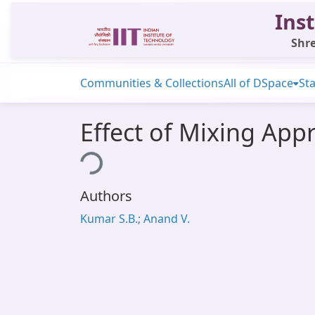
Inst
Shre
Communities & Collections
All of DSpace
Sta
Effect of Mixing App
Loading...
Authors
Kumar S.B.; Anand V.