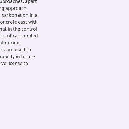
approaches, apart
ing approach
 carbonation in a
oncrete cast with
at in the control
ths of carbonated
nt mixing
rk are used to
bility in future
ive license to