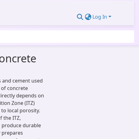
Log In
Concrete
es and cement used
y of concrete
directly depends on
ition Zone (ITZ)
o local porosity.
 the ITZ,
to produce durable
y prepares