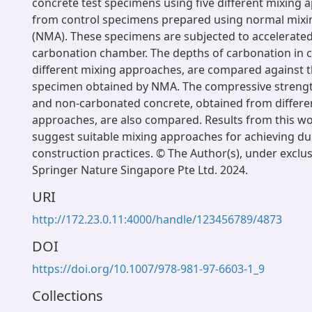
concrete test specimens using five different mixing 
from control specimens prepared using normal mix
(NMA). These specimens are subjected to accelerated
carbonation chamber. The depths of carbonation in c
different mixing approaches, are compared against th
specimen obtained by NMA. The compressive streng
and non-carbonated concrete, obtained from differe
approaches, are also compared. Results from this wo
suggest suitable mixing approaches for achieving dura
construction practices. © The Author(s), under exclus
Springer Nature Singapore Pte Ltd. 2024.
URI
http://172.23.0.11:4000/handle/123456789/4873
DOI
https://doi.org/10.1007/978-981-97-6603-1_9
Collections