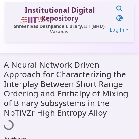
Institutional Digital
Repository
Shreenivas Deshpande Library, IIT (BHU),
Log In
Varanasi
Communities & Collections
A Neural Network Driven
All of DSpace
Approach for Characterizing the
Statistics
Interplay Between Short Range
Library Website
Ordering and Enthalpy of Mixing
of Binary Subsystems in the
OPAC
Loading...
NbTiVZr High Entropy Alloy
Window (ERMS)
Contact Us