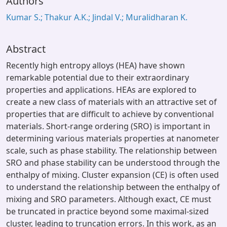
Authors
Kumar S.; Thakur A.K.; Jindal V.; Muralidharan K.
Abstract
Recently high entropy alloys (HEA) have shown
remarkable potential due to their extraordinary
properties and applications. HEAs are explored to
create a new class of materials with an attractive set of
properties that are difficult to achieve by conventional
materials. Short-range ordering (SRO) is important in
determining various materials properties at nanometer
scale, such as phase stability. The relationship between
SRO and phase stability can be understood through the
enthalpy of mixing. Cluster expansion (CE) is often used
to understand the relationship between the enthalpy of
mixing and SRO parameters. Although exact, CE must
be truncated in practice beyond some maximal-sized
cluster, leading to truncation errors. In this work, as an