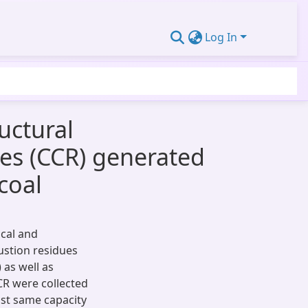
Log In
uctural
ues (CCR) generated
coal
cal and
ustion residues
 as well as
CR were collected
ost same capacity