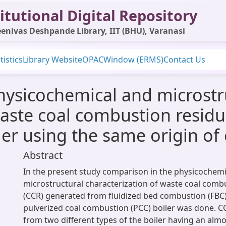
itutional Digital Repository
enivas Deshpande Library, IIT (BHU), Varanasi
tistics
Library Website
OPAC
Window (ERMS)
Contact Us
hysicochemical and microstr
waste coal combustion resid
ler using the same origin of 
Abstract
In the present study comparison in the physicochemi
microstructural characterization of waste coal comb
(CCR) generated from fluidized bed combustion (FBC)
pulverized coal combustion (PCC) boiler was done. C
from two different types of the boiler having an alm