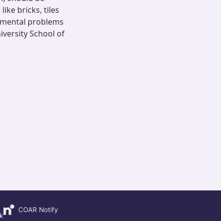
ike bricks, tiles
ronmental problems
versity School of
COAR Notify
k