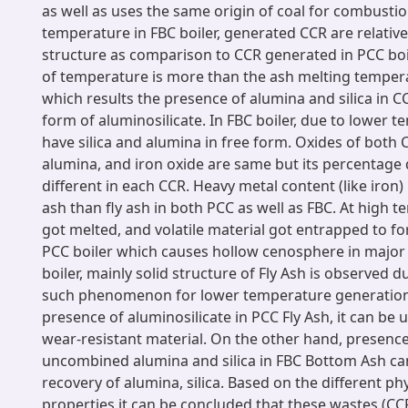
as well as uses the same origin of coal for combusti
temperature in FBC boiler, generated CCR are relative
structure as comparison to CCR generated in PCC boi
of temperature is more than the ash melting tempera
which results the presence of alumina and silica in 
form of aluminosilicate. In FBC boiler, due to lower 
have silica and alumina in free form. Oxides of both CC
alumina, and iron oxide are same but its percentage 
different in each CCR. Heavy metal content (like iron)
ash than fly ash in both PCC as well as FBC. At high 
got melted, and volatile material got entrapped to f
PCC boiler which causes hollow cenosphere in major 
boiler, mainly solid structure of Fly Ash is observed 
such phenomenon for lower temperature generation
presence of aluminosilicate in PCC Fly Ash, it can be 
wear-resistant material. On the other hand, presence
uncombined alumina and silica in FBC Bottom Ash can 
recovery of alumina, silica. Based on the different p
properties it can be concluded that these wastes (CC