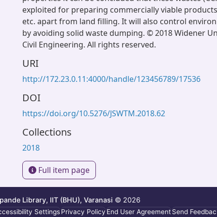
exploited for preparing commercially viable products l
etc. apart from land filling. It will also control envi
by avoiding solid waste dumping. © 2018 Widener Uni
Civil Engineering. All rights reserved.
URI
http://172.23.0.11:4000/handle/123456789/17536
DOI
https://doi.org/10.5276/JSWTM.2018.62
Collections
2018
Full item page
ande Library, IIT (BHU), Varanasi
© 2026
cessibility Settings
Privacy Policy
End User Agreement
Send Feedbac