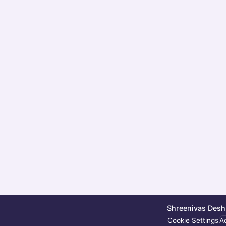
Shreenivas Deshp
Cookie Settings
Ac