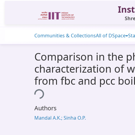
Inst
Shre
Communities & Collections
All of DSpace
Sta
Comparison in the p
characterization of 
from fbc and pcc boi
Loading...
Authors
Mandal A.K.; Sinha O.P.