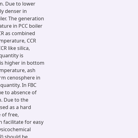
on. Due to lower
ly denser in
ler. The generation
ture in PCC boiler
CCR as combined
temperature, CCR
R like silica,
quantity is
 is higher in bottom
temperature, ash
orm cenosphere in
quantity. In FBC
due to absence of
. Due to the
used as a hard
 of free,
facilitate for easy
hysicochemical
R) should be