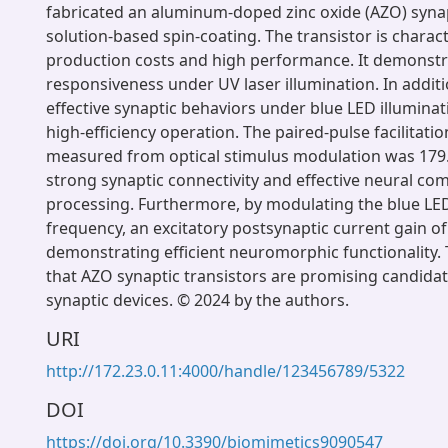
fabricated an aluminum-doped zinc oxide (AZO) synapt
solution-based spin-coating. The transistor is charac
production costs and high performance. It demonstr
responsiveness under UV laser illumination. In additio
effective synaptic behaviors under blue LED illuminat
high-efficiency operation. The paired-pulse facilitatio
measured from optical stimulus modulation was 179.
strong synaptic connectivity and effective neural c
processing. Furthermore, by modulating the blue LED
frequency, an excitatory postsynaptic current gain of
demonstrating efficient neuromorphic functionality.
that AZO synaptic transistors are promising candidates
synaptic devices. © 2024 by the authors.
URI
http://172.23.0.11:4000/handle/123456789/5322
DOI
https://doi.org/10.3390/biomimetics9090547