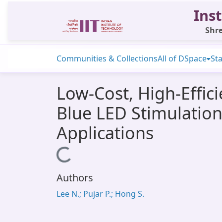
Inst
Shre
Communities & Collections
All of DSpace
Sta
Low-Cost, High-Effic
Blue LED Stimulati
Applications
Loading...
Authors
Lee N.; Pujar P.; Hong S.