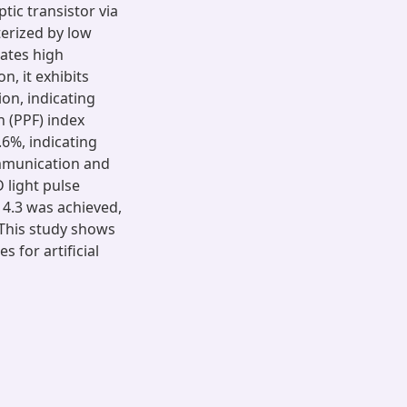
ic transistor via
terized by low
ates high
n, it exhibits
ion, indicating
n (PPF) index
6%, indicating
ommunication and
 light pulse
 4.3 was achieved,
 This study shows
 for artificial