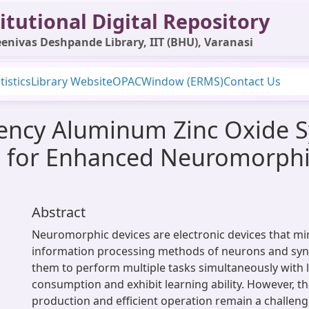
itutional Digital Repository
enivas Deshpande Library, IIT (BHU), Varanasi
tistics
Library Website
OPAC
Window (ERMS)
Contact Us
iency Aluminum Zinc Oxide Sy
on for Enhanced Neuromorph
Abstract
Neuromorphic devices are electronic devices that mi
information processing methods of neurons and syn
them to perform multiple tasks simultaneously with
consumption and exhibit learning ability. However, th
production and efficient operation remain a challeng