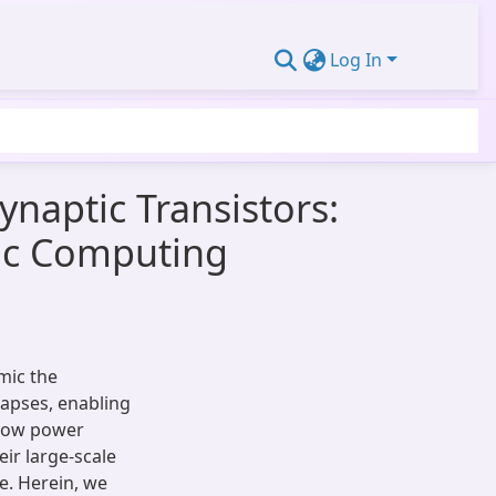
Log In
naptic Transistors:
ic Computing
mic the
apses, enabling
 low power
eir large-scale
e. Herein, we