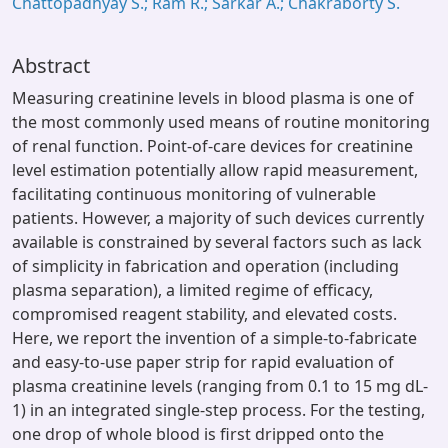
Chattopadhyay S.; Ram R.; Sarkar A.; Chakraborty S.
Abstract
Measuring creatinine levels in blood plasma is one of
the most commonly used means of routine monitoring
of renal function. Point-of-care devices for creatinine
level estimation potentially allow rapid measurement,
facilitating continuous monitoring of vulnerable
patients. However, a majority of such devices currently
available is constrained by several factors such as lack
of simplicity in fabrication and operation (including
plasma separation), a limited regime of efficacy,
compromised reagent stability, and elevated costs.
Here, we report the invention of a simple-to-fabricate
and easy-to-use paper strip for rapid evaluation of
plasma creatinine levels (ranging from 0.1 to 15 mg dL-
1) in an integrated single-step process. For the testing,
one drop of whole blood is first dripped onto the