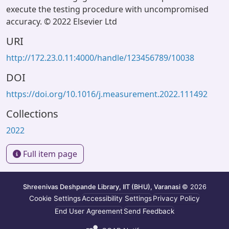
execute the testing procedure with uncompromised
accuracy. © 2022 Elsevier Ltd
URI
http://172.23.0.11:4000/handle/123456789/10038
DOI
https://doi.org/10.1016/j.measurement.2022.111492
Collections
2022
Full item page
Shreenivas Deshpande Library, IIT (BHU), Varanasi
© 2026
Cookie Settings
Accessibility Settings
Privacy Policy
End User Agreement
Send Feedback