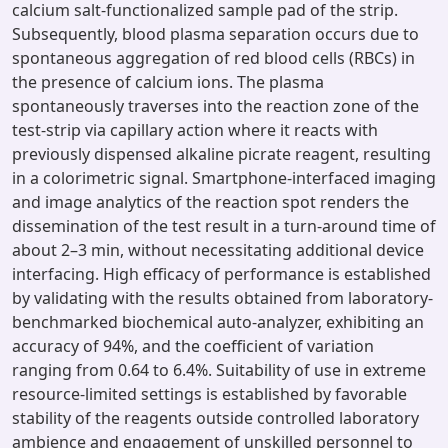
calcium salt-functionalized sample pad of the strip.
Subsequently, blood plasma separation occurs due to
spontaneous aggregation of red blood cells (RBCs) in
the presence of calcium ions. The plasma
spontaneously traverses into the reaction zone of the
test-strip via capillary action where it reacts with
previously dispensed alkaline picrate reagent, resulting
in a colorimetric signal. Smartphone-interfaced imaging
and image analytics of the reaction spot renders the
dissemination of the test result in a turn-around time of
about 2–3 min, without necessitating additional device
interfacing. High efficacy of performance is established
by validating with the results obtained from laboratory-
benchmarked biochemical auto-analyzer, exhibiting an
accuracy of 94%, and the coefficient of variation
ranging from 0.64 to 6.4%. Suitability of use in extreme
resource-limited settings is established by favorable
stability of the reagents outside controlled laboratory
ambience and engagement of unskilled personnel to