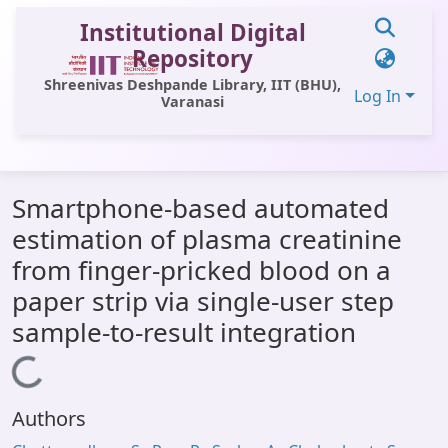
Institutional Digital
Repository
Shreenivas Deshpande Library, IIT (BHU),
Log In
Varanasi
Communities & Collections
Smartphone-based automated
All of DSpace
estimation of plasma creatinine
Statistics
from finger-pricked blood on a
Library Website
paper strip via single-user step
sample-to-result integration
OPAC
Loading...
Window (ERMS)
Contact Us
Authors