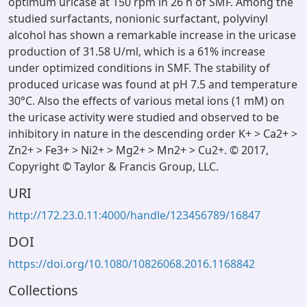
optimum uricase at 150 rpm in 26 h of SMF. Among the
studied surfactants, nonionic surfactant, polyvinyl
alcohol has shown a remarkable increase in the uricase
production of 31.58 U/ml, which is a 61% increase
under optimized conditions in SMF. The stability of
produced uricase was found at pH 7.5 and temperature
30°C. Also the effects of various metal ions (1 mM) on
the uricase activity were studied and observed to be
inhibitory in nature in the descending order K+ > Ca2+ >
Zn2+ > Fe3+ > Ni2+ > Mg2+ > Mn2+ > Cu2+. © 2017,
Copyright © Taylor & Francis Group, LLC.
URI
http://172.23.0.11:4000/handle/123456789/16847
DOI
https://doi.org/10.1080/10826068.2016.1168842
Collections