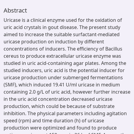
Abstract
Uricase is a clinical enzyme used for the oxidation of
uric acid crystals in gout disease. The present study
aimed to increase the suitable surfactant-mediated
uricase production on induction by different
concentrations of inducers. The efficiency of Bacillus
cereus to produce extracellular uricase enzyme was
studied in uric acid-containing agar plates. Among the
studied inducers, uric acid is the potential inducer for
uricase production under submerged fermentations
(SMF), which induced 19.41 U/ml uricase in medium
containing 2.0 g/L of uric acid, however further increase
in the uric acid concentration decreased uricase
production, which could be because of substrate
inhibition. The physical parameters including agitation
speed (rpm) and time duration (h) of uricase
production were optimized and found to produce