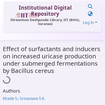
Institutional Digital
Repository
Shreenivas Deshpande Library, IIT (BHU),
Log In
Varanasi
Communities & Collections
Effect of surfactants and inducers
All of DSpace
on increased uricase production
Statistics
under submerged fermentations
Loading...
Library Website
by Bacillus cereus
OPAC
Window (ERMS)
Authors
Contact Us
Khade S.; Srivastava S.K.