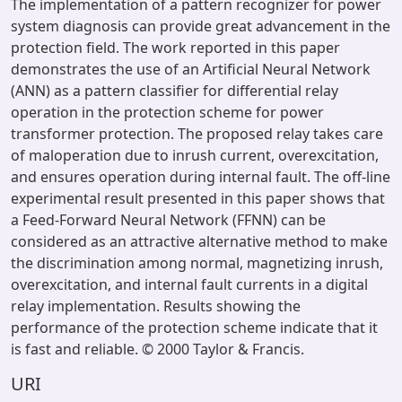
The implementation of a pattern recognizer for power
system diagnosis can provide great advancement in the
protection field. The work reported in this paper
demonstrates the use of an Artificial Neural Network
(ANN) as a pattern classifier for differential relay
operation in the protection scheme for power
transformer protection. The proposed relay takes care
of maloperation due to inrush current, overexcitation,
and ensures operation during internal fault. The off-line
experimental result presented in this paper shows that
a Feed-Forward Neural Network (FFNN) can be
considered as an attractive alternative method to make
the discrimination among normal, magnetizing inrush,
overexcitation, and internal fault currents in a digital
relay implementation. Results showing the
performance of the protection scheme indicate that it
is fast and reliable. © 2000 Taylor & Francis.
URI