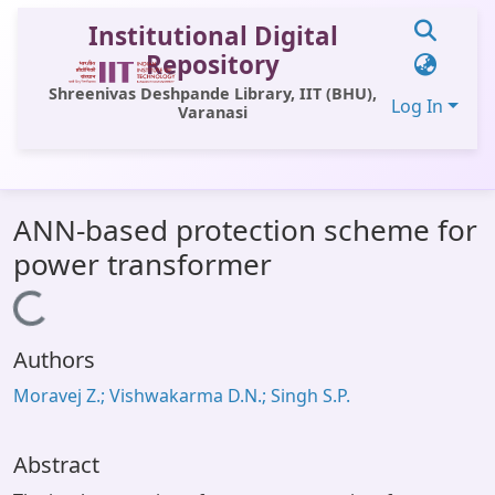
Institutional Digital
Repository
Shreenivas Deshpande Library, IIT (BHU),
Log In
Varanasi
Communities & Collections
ANN-based protection scheme for
All of DSpace
power transformer
Statistics
Loading...
Library Website
Authors
OPAC
Moravej Z.; Vishwakarma D.N.; Singh S.P.
Window (ERMS)
Contact Us
Abstract