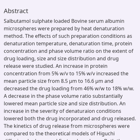
Abstract
Salbutamol sulphate loaded Bovine serum albumin
microspheres were prepared by heat denaturation
method. The effects of such preparation conditions as
denaturation temperature, denaturation time, protein
concentration and phase volume ratio on the extent of
drug loading, size and size distribution and drug
release were studied. An increase in protein
concentration from 5% w/v to 15% w/v increased the
mean particle size from 8.5 μm to 16.6 μm and
decreased the drug loading from 46% w/w to 18% w/w.
A decrease in the phase volume ratio substantially
lowered mean particle size and size distribution. An
increase in the severity of denaturaion conditions
lowered both the drug incorporated and drug released.
The kinetics of drug release from microspheres were
compared to the theoretical models of Higuchi