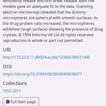
diffusional release and first order release. Both the
models gave an adequate fit to the data. Scanning
electron microscopy revealed that the dummy
microspheres are spherical with smooth surfaces. As
the drug-protein ratio increased, the microspheres
exhibited rough surfaces showing the presence of drug
crystals. © 1994 Informa UK Ltd All rights reserved:
reproduction in whole or part not permitted.
URI
http://172.23.0.11:4000/handle/123456789/21400
DOI
https://doi.org/10.3109/03639049409038377
Collections
1955-2011
Full item page