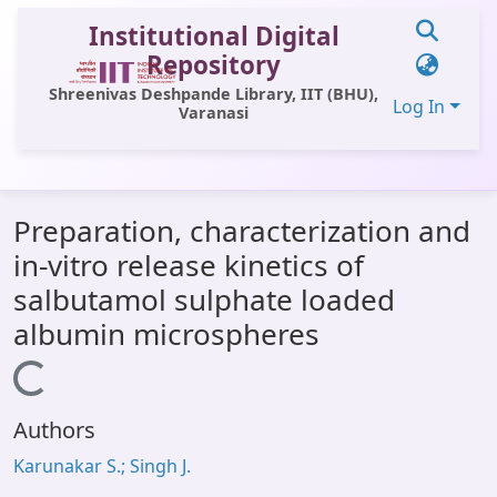
Institutional Digital
Repository
Shreenivas Deshpande Library, IIT (BHU),
Log In
Varanasi
Communities & Collections
Preparation, characterization and
All of DSpace
in-vitro release kinetics of
Statistics
salbutamol sulphate loaded
Library Website
albumin microspheres
OPAC
Loading...
Window (ERMS)
Authors
Contact Us
Karunakar S.; Singh J.