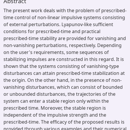
Abstract
The present work deals with the problem of prescribed-
time control of non-linear impulsive systems consisting
of external perturbations. Lyapunov-like sufficient
conditions for prescribed-time and practical
prescribed-time stability are provided for vanishing and
non-vanishing perturbations, respectively. Depending
on the user's requirements, some sequences of
stabilizing impulses are constructed in this regard. It is
shown that the systems consisting of vanishing-type
disturbances can attain prescribed-time stabilization at
the origin. On the other hand, in the presence of non-
vanishing disturbances, which can consist of bounded
or unbounded disturbances, the trajectories of the
system can enter a stable region only within the
prescribed time. Moreover, the stable region is
independent of the impulsive strength and the
prescribed-time. The efficacy of the proposed results is
provided through various examples and their numerical