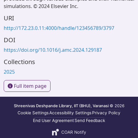
simulations. © 2024 Elsevier Inc.
URI
http://172.23.0.11:4000/handle/123456789/3797
DOI
https://doi.org/10.1016/j.amc.2024.129187
Collections
2025
Full item page
Shreenivas Deshpande Library, IIT (BHU), Varanasi
© 2026
Cookie Settings
Accessibility Settings
Privacy Policy
End User Agreement
Send Feedback
COAR Notify