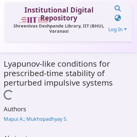
Institutional Digital
Repository
Shreenivas Deshpande Library, IIT (BHU),
Log In
Varanasi
Communities & Collections
Lyapunov-like conditions for
All of DSpace
prescribed-time stability of
Statistics
perturbed impulsive systems
Library Website
Loading...
OPAC
Authors
Window (ERMS)
Mapui A.; Mukhopadhyay S.
Contact Us