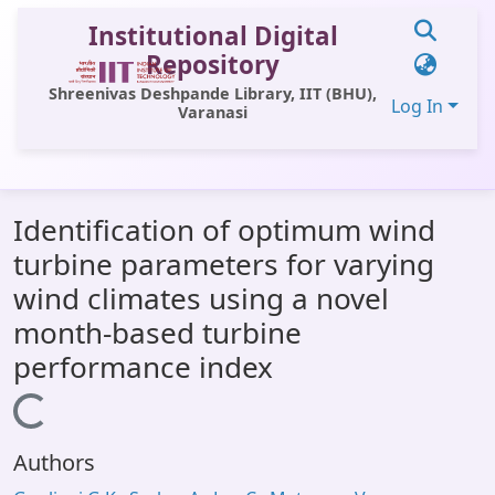
Institutional Digital
Repository
Shreenivas Deshpande Library, IIT (BHU),
Log In
Varanasi
Communities & Collections
Identification of optimum wind
All of DSpace
turbine parameters for varying
Statistics
wind climates using a novel
Library Website
month-based turbine
performance index
OPAC
Loading...
Window (ERMS)
Contact Us
Authors