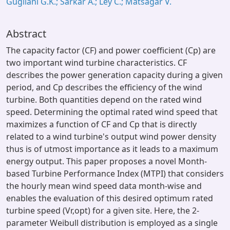
Gugliani G.K.; Sarkar A.; Ley C.; Matsagar V.
Abstract
The capacity factor (CF) and power coefficient (Cp) are
two important wind turbine characteristics. CF
describes the power generation capacity during a given
period, and Cp describes the efficiency of the wind
turbine. Both quantities depend on the rated wind
speed. Determining the optimal rated wind speed that
maximizes a function of CF and Cp that is directly
related to a wind turbine's output wind power density
thus is of utmost importance as it leads to a maximum
energy output. This paper proposes a novel Month-
based Turbine Performance Index (MTPI) that considers
the hourly mean wind speed data month-wise and
enables the evaluation of this desired optimum rated
turbine speed (Vr,opt) for a given site. Here, the 2-
parameter Weibull distribution is employed as a single