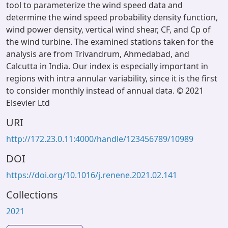
tool to parameterize the wind speed data and
determine the wind speed probability density function,
wind power density, vertical wind shear, CF, and Cp of
the wind turbine. The examined stations taken for the
analysis are from Trivandrum, Ahmedabad, and
Calcutta in India. Our index is especially important in
regions with intra annular variability, since it is the first
to consider monthly instead of annual data. © 2021
Elsevier Ltd
URI
http://172.23.0.11:4000/handle/123456789/10989
DOI
https://doi.org/10.1016/j.renene.2021.02.141
Collections
2021