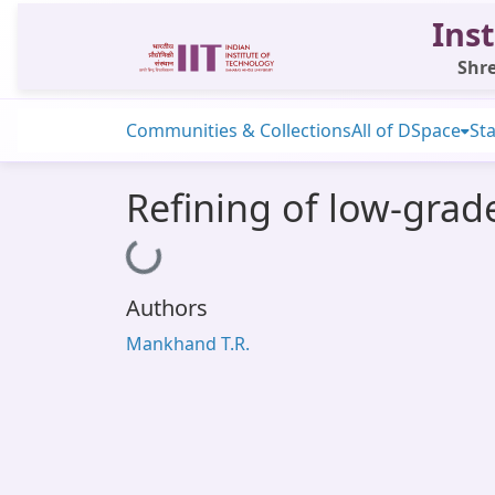
Inst
Shre
Communities & Collections
All of DSpace
Sta
Refining of low-grad
Loading...
Authors
Mankhand T.R.