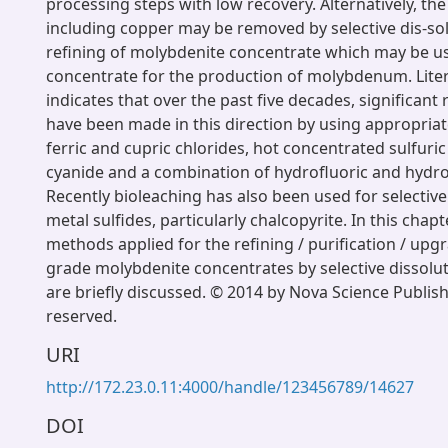
processing steps with low recovery. Alternatively, the
including copper may be removed by selective dis-sol
refining of molybdenite concentrate which may be u
concentrate for the production of molybdenum. Lite
indicates that over the past five decades, significant 
have been made in this direction by using appropriate
ferric and cupric chlorides, hot concentrated sulfuri
cyanide and a combination of hydrofluoric and hydroc
Recently bioleaching has also been used for selective
metal sulfides, particularly chalcopyrite. In this chapt
methods applied for the refining / purification / upg
grade molybdenite concentrates by selective dissolut
are briefly discussed. © 2014 by Nova Science Publisher
reserved.
URI
http://172.23.0.11:4000/handle/123456789/14627
DOI