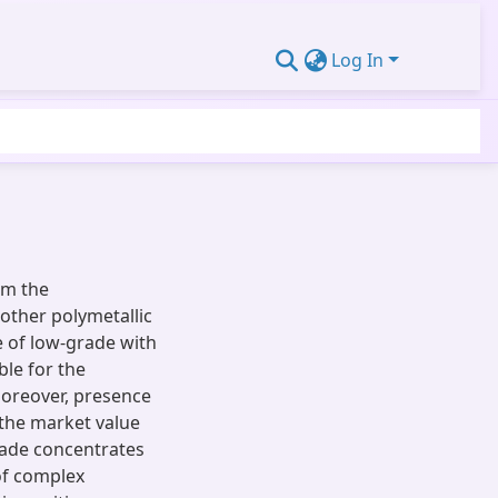
Log In
om the
other polymetallic
 of low-grade with
ble for the
Moreover, presence
s the market value
rade concentrates
of complex