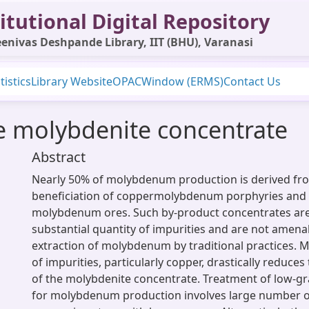
itutional Digital Repository
enivas Deshpande Library, IIT (BHU), Varanasi
tistics
Library Website
OPAC
Window (ERMS)
Contact Us
e molybdenite concentrate
Abstract
Nearly 50% of molybdenum production is derived fr
beneficiation of coppermolybdenum porphyries and 
molybdenum ores. Such by-product concentrates are
substantial quantity of impurities and are not amena
extraction of molybdenum by traditional practices. 
of impurities, particularly copper, drastically reduce
of the molybdenite concentrate. Treatment of low-g
for molybdenum production involves large number 