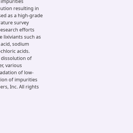
 impurities
ution resulting in
sed as a high-grade
rature survey
research efforts
 lixiviants such as
c acid, sodium
hloric acids.
 dissolution of
er, various
radation of low-
ion of impurities
s, Inc. All rights