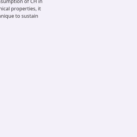
sumption of CH in
cal properties, it
chnique to sustain