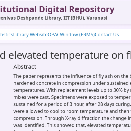
itutional Digital Repository
enivas Deshpande Library, IIT (BHU), Varanasi
tistics
Library Website
OPAC
Window (ERMS)
Contact Us
ed elevated temperature on f
Abstract
The paper represents the influence of fly ash on the
hardened concrete in compression under sustained 
temperatures. With replacement levels up to 30% by
mixes were cast. Specimens were exposed to temper
sustained for a period of 3 hour, after 28 days curin
were allowed to cool to room temperature and then 
compression. Through X-ray diffraction the change i
was identified. This showed that, elevated temperatur