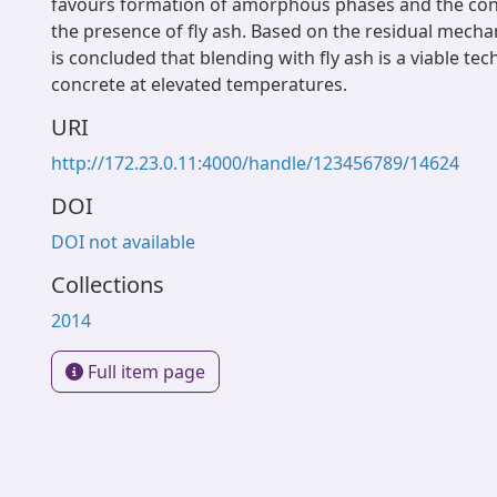
favours formation of amorphous phases and the con
the presence of fly ash. Based on the residual mechani
is concluded that blending with fly ash is a viable te
concrete at elevated temperatures.
URI
http://172.23.0.11:4000/handle/123456789/14624
DOI
DOI not available
Collections
2014
Full item page