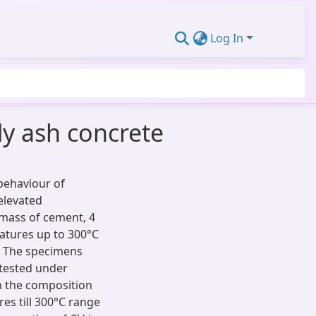
Log In
ly ash concrete
 behaviour of
elevated
 mass of cement, 4
atures up to 300°C
g. The specimens
tested under
n the composition
es till 300°C range