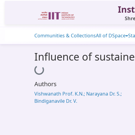
Inst
Shre
Communities & Collections
All of DSpace
Sta
Influence of sustain
Loading...
Authors
Vishwanath Prof. K.N.; Narayana Dr. S.;
Bindiganavile Dr. V.