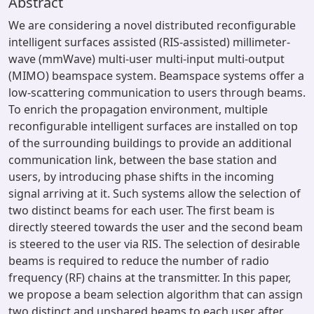
Abstract
We are considering a novel distributed reconfigurable
intelligent surfaces assisted (RIS-assisted) millimeter-
wave (mmWave) multi-user multi-input multi-output
(MIMO) beamspace system. Beamspace systems offer a
low-scattering communication to users through beams.
To enrich the propagation environment, multiple
reconfigurable intelligent surfaces are installed on top
of the surrounding buildings to provide an additional
communication link, between the base station and
users, by introducing phase shifts in the incoming
signal arriving at it. Such systems allow the selection of
two distinct beams for each user. The first beam is
directly steered towards the user and the second beam
is steered to the user via RIS. The selection of desirable
beams is required to reduce the number of radio
frequency (RF) chains at the transmitter. In this paper,
we propose a beam selection algorithm that can assign
two distinct and unshared beams to each user after