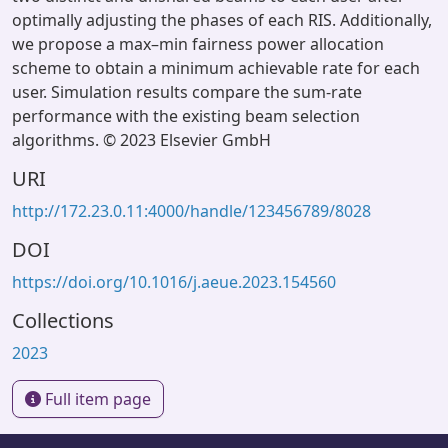
optimally adjusting the phases of each RIS. Additionally,
we propose a max–min fairness power allocation
scheme to obtain a minimum achievable rate for each
user. Simulation results compare the sum-rate
performance with the existing beam selection
algorithms. © 2023 Elsevier GmbH
URI
http://172.23.0.11:4000/handle/123456789/8028
DOI
https://doi.org/10.1016/j.aeue.2023.154560
Collections
2023
Full item page