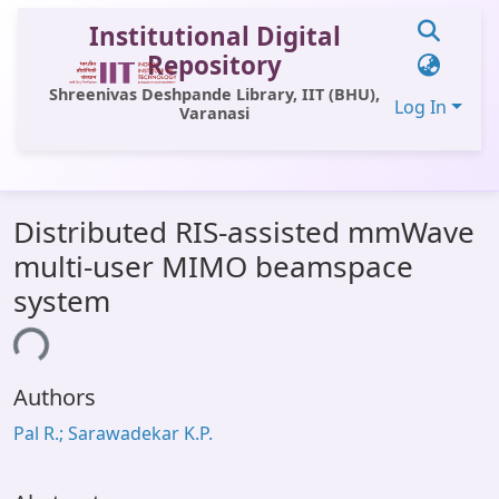
Institutional Digital
Repository
Shreenivas Deshpande Library, IIT (BHU),
Log In
Varanasi
Communities & Collections
Distributed RIS-assisted mmWave
All of DSpace
multi-user MIMO beamspace
Statistics
system
Library Website
ing...
OPAC
Authors
Window (ERMS)
Pal R.; Sarawadekar K.P.
Contact Us