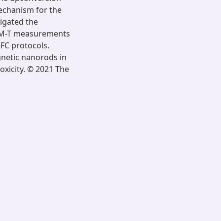
mechanism for the
igated the
 M-T measurements
FC protocols.
gnetic nanorods in
oxicity. © 2021 The