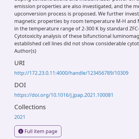
emission properties are also investigated, and the 
upconversion process is proposed. We further invest
magnetic properties by room temperature M-H and
in the temperature range of 2-300 K by standard ZFC-
Cytotoxicity analysis of these bifunctional luminoma
established cell lines did not show considerable cytot
Author(s)
URI
http://172.23.0.11:4000/handle/123456789/10309
DOI
https://doi.org/10.1016/j.jpap.2021.100081
Collections
2021
Full item page