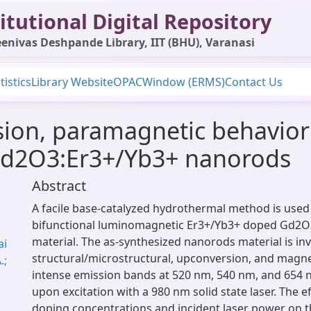
itutional Digital Repository
enivas Deshpande Library, IIT (BHU), Varanasi
tistics
Library Website
OPAC
Window (ERMS)
Contact Us
ion, paramagnetic behavior
 Gd2O3:Er3+/Yb3+ nanorods
Abstract
A facile base-catalyzed hydrothermal method is used 
bifunctional luminomagnetic Er3+/Yb3+ doped Gd2
material. The as-synthesized nanorods material is inv
ai
structural/microstructural, upconversion, and magne
.;
intense emission bands at 520 nm, 540 nm, and 654
upon excitation with a 980 nm solid state laser. The e
doping concentrations and incident laser power on 