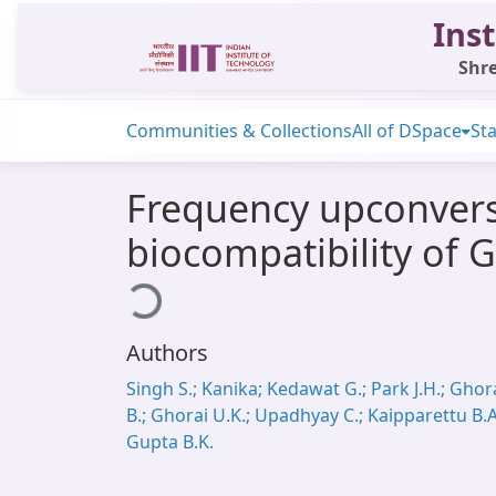
Inst
Shre
Communities & Collections
All of DSpace
Sta
Frequency upconvers
biocompatibility of
Loading...
Authors
Singh S.; Kanika; Kedawat G.; Park J.H.; Ghor
B.; Ghorai U.K.; Upadhyay C.; Kaipparettu B.A
Gupta B.K.