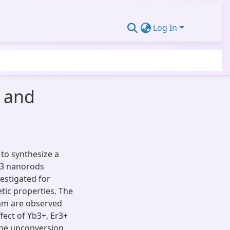
Log In
 and
to synthesize a
O3 nanorods
estigated for
tic properties. The
 nm are observed
ffect of Yb3+, Er3+
the upconversion