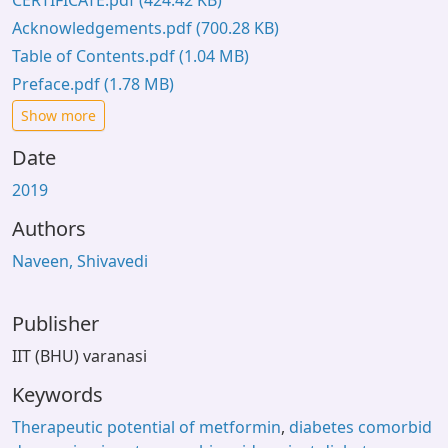
CERTIFICATE.pdf
(424.42 KB)
Acknowledgements.pdf
(700.28 KB)
Table of Contents.pdf
(1.04 MB)
Preface.pdf
(1.78 MB)
Show more
Date
2019
Authors
Naveen, Shivavedi
Publisher
IIT (BHU) varanasi
Keywords
Therapeutic potential of metformin
,
diabetes comorbid