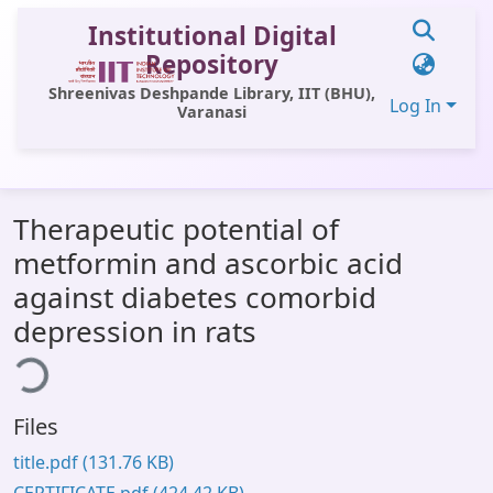
Institutional Digital
Repository
Shreenivas Deshpande Library, IIT (BHU),
Log In
Varanasi
Communities & Collections
Therapeutic potential of
All of DSpace
metformin and ascorbic acid
Statistics
against diabetes comorbid
Library Website
depression in rats
ing...
OPAC
Window (ERMS)
Files
Contact Us
title.pdf
(131.76 KB)