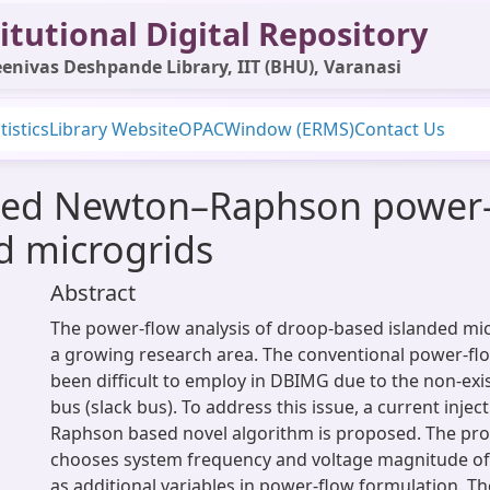
itutional Digital Repository
enivas Deshpande Library, IIT (BHU), Varanasi
tistics
Library Website
OPAC
Window (ERMS)
Contact Us
ased Newton–Raphson power-
d microgrids
Abstract
The power-flow analysis of droop-based islanded mic
a growing research area. The conventional power-fl
been difficult to employ in DBIMG due to the non-exi
bus (slack bus). To address this issue, a current inje
Raphson based novel algorithm is proposed. The pr
chooses system frequency and voltage magnitude of
as additional variables in power-flow formulation. T