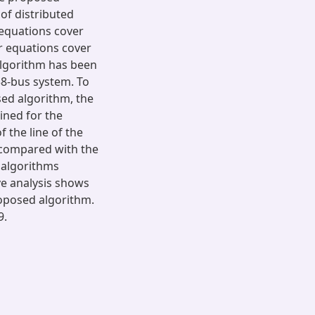
of distributed
 equations cover
ar equations cover
algorithm has been
38-bus system. To
ed algorithm, the
ined for the
f the line of the
 compared with the
 algorithms
ve analysis shows
roposed algorithm.
9.