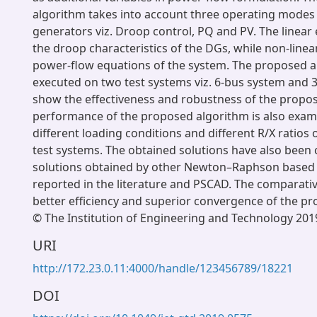
algorithm takes into account three operating modes 
generators viz. Droop control, PQ and PV. The linear
the droop characteristics of the DGs, while non-line
power-flow equations of the system. The proposed 
executed on two test systems viz. 6-bus system and 
show the effectiveness and robustness of the propos
performance of the proposed algorithm is also exam
different loading conditions and different R/X ratios o
test systems. The obtained solutions have also been
solutions obtained by other Newton–Raphson based
reported in the literature and PSCAD. The comparati
better efficiency and superior convergence of the p
© The Institution of Engineering and Technology 201
URI
http://172.23.0.11:4000/handle/123456789/18221
DOI