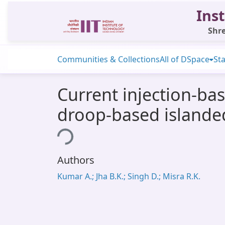
Inst
Shre
Communities & Collections
All of DSpace
Sta
Current injection-b
droop-based islande
Loading...
Authors
Kumar A.; Jha B.K.; Singh D.; Misra R.K.