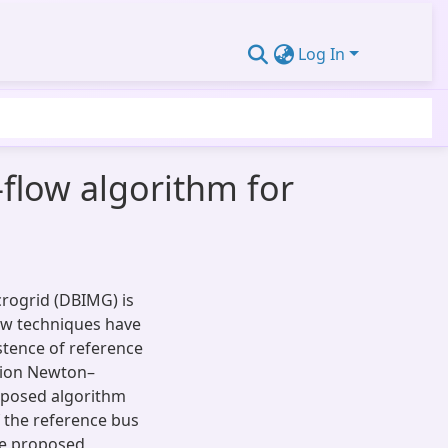
Log In
flow algorithm for
rogrid (DBIMG) is
ow techniques have
stence of reference
ction Newton–
oposed algorithm
 the reference bus
he proposed