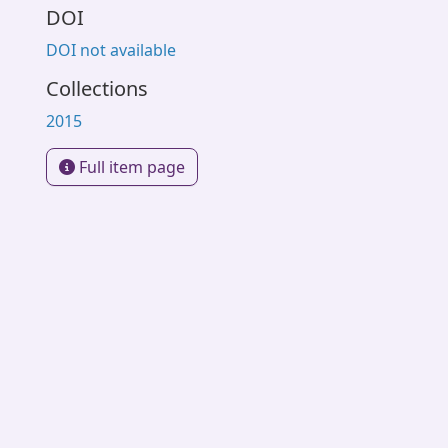
DOI
DOI not available
Collections
2015
Full item page