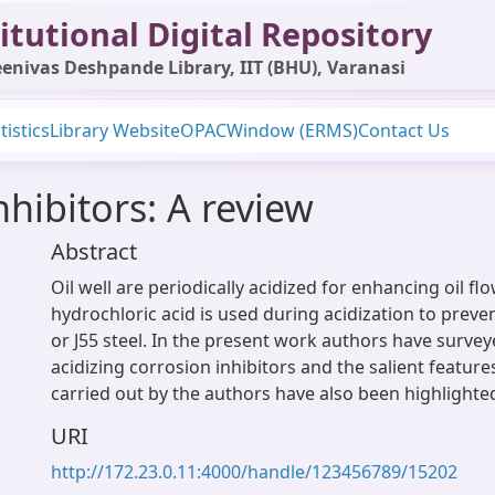
itutional Digital Repository
enivas Deshpande Library, IIT (BHU), Varanasi
tistics
Library Website
OPAC
Window (ERMS)
Contact Us
nhibitors: A review
Abstract
Oil well are periodically acidized for enhancing oil flo
hydrochloric acid is used during acidization to preve
or J55 steel. In the present work authors have survey
acidizing corrosion inhibitors and the salient featur
carried out by the authors have also been highlighte
URI
http://172.23.0.11:4000/handle/123456789/15202