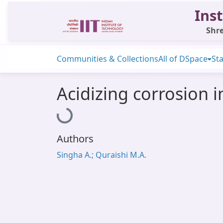
Inst
Shre
Communities & Collections
All of DSpace
Sta
Acidizing corrosion i
Loading...
Authors
Singha A.; Quraishi M.A.