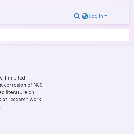
Log In
w. Inhibited
nt corrosion of N80
ed literature on
es of research work
d.