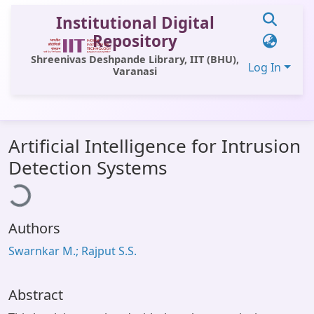
Institutional Digital
Repository
Shreenivas Deshpande Library, IIT (BHU),
Log In
Varanasi
Communities & Collections
Artificial Intelligence for Intrusion
All of DSpace
ading...
Detection Systems
Statistics
Library Website
Authors
OPAC
Swarnkar M.; Rajput S.S.
Window (ERMS)
Contact Us
Abstract