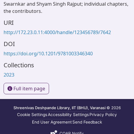
Swarnkar and Shyam Singh Rajput; individual chapters,
the contributors.
URI
http://172.23.0.11:4000/handle/123456789/7642
DOI
https://doi.org/10.1201/9781003346340
Collections
2023
Full item page
Shreenivas Deshpande Library, IIT (BHU), Varanasi
© 2026
Cookie Settings
Accessibility Settings
Privacy Policy
End User Agreement
Send Feedback
COAR Notify