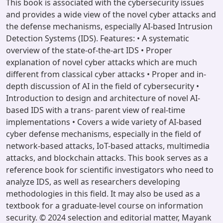
This book is associated with the cybersecurity issues
and provides a wide view of the novel cyber attacks and
the defense mechanisms, especially AI-based Intrusion
Detection Systems (IDS). Features: • A systematic
overview of the state-of-the-art IDS • Proper
explanation of novel cyber attacks which are much
different from classical cyber attacks • Proper and in-
depth discussion of AI in the field of cybersecurity •
Introduction to design and architecture of novel AI-
based IDS with a trans- parent view of real-time
implementations • Covers a wide variety of AI-based
cyber defense mechanisms, especially in the field of
network-based attacks, IoT-based attacks, multimedia
attacks, and blockchain attacks. This book serves as a
reference book for scientific investigators who need to
analyze IDS, as well as researchers developing
methodologies in this field. It may also be used as a
textbook for a graduate-level course on information
security. © 2024 selection and editorial matter, Mayank