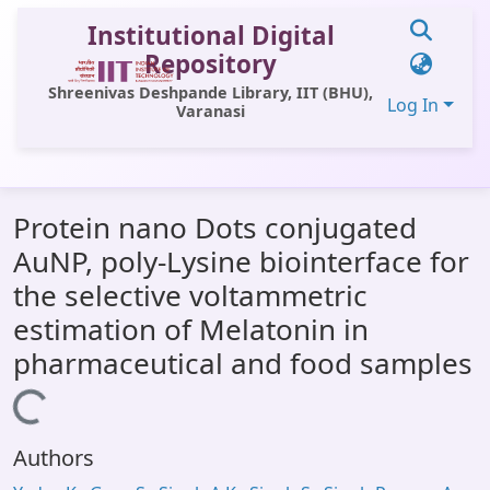
Institutional Digital
Repository
Shreenivas Deshpande Library, IIT (BHU),
Log In
Varanasi
Communities & Collections
Protein nano Dots conjugated
All of DSpace
AuNP, poly-Lysine biointerface for
Statistics
the selective voltammetric
Library Website
estimation of Melatonin in
pharmaceutical and food samples
OPAC
Loading...
Window (ERMS)
Contact Us
Authors