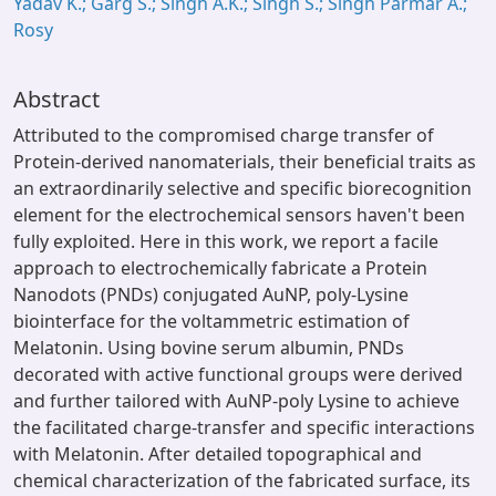
Yadav K.; Garg S.; Singh A.K.; Singh S.; Singh Parmar A.;
Rosy
Abstract
Attributed to the compromised charge transfer of
Protein-derived nanomaterials, their beneficial traits as
an extraordinarily selective and specific biorecognition
element for the electrochemical sensors haven't been
fully exploited. Here in this work, we report a facile
approach to electrochemically fabricate a Protein
Nanodots (PNDs) conjugated AuNP, poly-Lysine
biointerface for the voltammetric estimation of
Melatonin. Using bovine serum albumin, PNDs
decorated with active functional groups were derived
and further tailored with AuNP-poly Lysine to achieve
the facilitated charge-transfer and specific interactions
with Melatonin. After detailed topographical and
chemical characterization of the fabricated surface, its