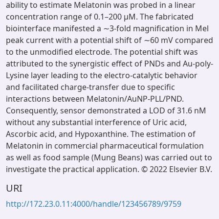
ability to estimate Melatonin was probed in a linear
concentration range of 0.1–200 µM. The fabricated
biointerface manifested a ∼3-fold magnification in Mel
peak current with a potential shift of ∼60 mV compared
to the unmodified electrode. The potential shift was
attributed to the synergistic effect of PNDs and Au-poly-
Lysine layer leading to the electro-catalytic behavior
and facilitated charge-transfer due to specific
interactions between Melatonin/AuNP-PLL/PND.
Consequently, sensor demonstrated a LOD of 31.6 nM
without any substantial interference of Uric acid,
Ascorbic acid, and Hypoxanthine. The estimation of
Melatonin in commercial pharmaceutical formulation
as well as food sample (Mung Beans) was carried out to
investigate the practical application. © 2022 Elsevier B.V.
URI
http://172.23.0.11:4000/handle/123456789/9759