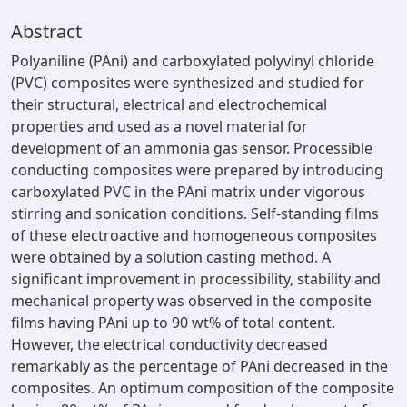
Abstract
Polyaniline (PAni) and carboxylated polyvinyl chloride
(PVC) composites were synthesized and studied for
their structural, electrical and electrochemical
properties and used as a novel material for
development of an ammonia gas sensor. Processible
conducting composites were prepared by introducing
carboxylated PVC in the PAni matrix under vigorous
stirring and sonication conditions. Self-standing films
of these electroactive and homogeneous composites
were obtained by a solution casting method. A
significant improvement in processibility, stability and
mechanical property was observed in the composite
films having PAni up to 90 wt% of total content.
However, the electrical conductivity decreased
remarkably as the percentage of PAni decreased in the
composites. An optimum composition of the composite