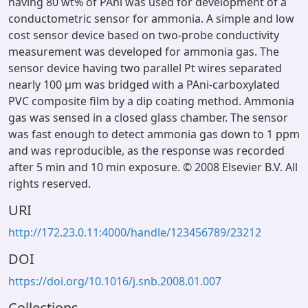
having 80 wt% of PAni was used for development of a
conductometric sensor for ammonia. A simple and low
cost sensor device based on two-probe conductivity
measurement was developed for ammonia gas. The
sensor device having two parallel Pt wires separated
nearly 100 μm was bridged with a PAni-carboxylated
PVC composite film by a dip coating method. Ammonia
gas was sensed in a closed glass chamber. The sensor
was fast enough to detect ammonia gas down to 1 ppm
and was reproducible, as the response was recorded
after 5 min and 10 min exposure. © 2008 Elsevier B.V. All
rights reserved.
URI
http://172.23.0.11:4000/handle/123456789/23212
DOI
https://doi.org/10.1016/j.snb.2008.01.007
Collections