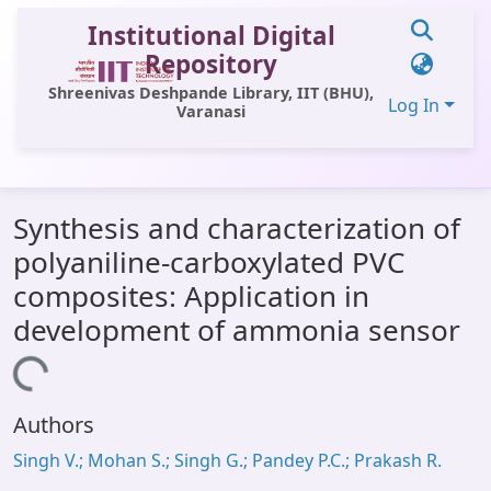
Institutional Digital
Repository
Shreenivas Deshpande Library, IIT (BHU),
Log In
Varanasi
Communities & Collections
Synthesis and characterization of
All of DSpace
polyaniline-carboxylated PVC
Statistics
composites: Application in
Library Website
development of ammonia sensor
OPAC
Loading...
Window (ERMS)
Authors
Contact Us
Singh V.; Mohan S.; Singh G.; Pandey P.C.; Prakash R.