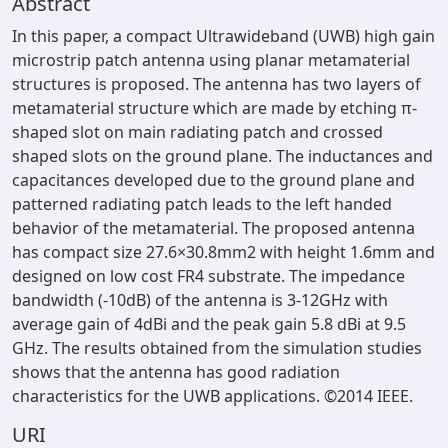
Abstract
In this paper, a compact Ultrawideband (UWB) high gain
microstrip patch antenna using planar metamaterial
structures is proposed. The antenna has two layers of
metamaterial structure which are made by etching π-
shaped slot on main radiating patch and crossed
shaped slots on the ground plane. The inductances and
capacitances developed due to the ground plane and
patterned radiating patch leads to the left handed
behavior of the metamaterial. The proposed antenna
has compact size 27.6×30.8mm2 with height 1.6mm and
designed on low cost FR4 substrate. The impedance
bandwidth (-10dB) of the antenna is 3-12GHz with
average gain of 4dBi and the peak gain 5.8 dBi at 9.5
GHz. The results obtained from the simulation studies
shows that the antenna has good radiation
characteristics for the UWB applications. ©2014 IEEE.
URI