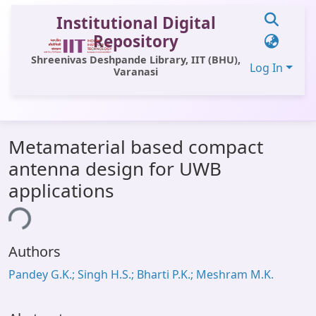
Institutional Digital
Repository
Shreenivas Deshpande Library, IIT (BHU),
Log In
Varanasi
Communities & Collections
Metamaterial based compact
All of DSpace
antenna design for UWB
Statistics
applications
Library Website
ing...
OPAC
Authors
Window (ERMS)
Pandey G.K.; Singh H.S.; Bharti P.K.; Meshram M.K.
Contact Us