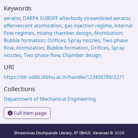
Keywords
aerator
,
DARPA SUBOFF afterbody streamlined aerator
,
effervescent atomization
,
gas injection regime
,
internal
flow regimes
,
mixing chamber design
,
Atomization;
Bubble formation; Orifices; Spray nozzles; Two phase
flow
,
Atomization
,
Bubble formation
,
Orifices
,
Spray
nozzles
,
Two phase flow
,
Chamber design
URI
https://idr-sdlib.iitbhu.ac.in/handle/123456789/2271
Collections
Department of Mechanical Engineering
Full item page
Shreenivas Deshpande Library, IIT (BHU), Varanasi
© 2026