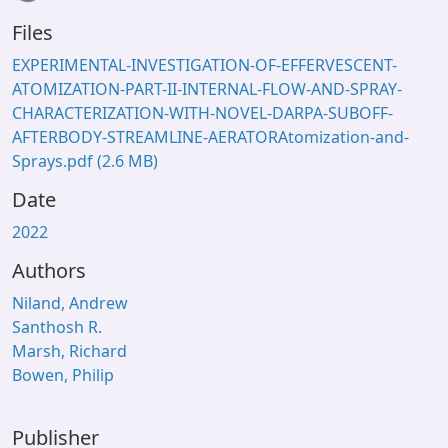
Files
EXPERIMENTAL-INVESTIGATION-OF-EFFERVESCENT-
ATOMIZATION-PART-II-INTERNAL-FLOW-AND-SPRAY-
CHARACTERIZATION-WITH-NOVEL-DARPA-SUBOFF-
AFTERBODY-STREAMLINE-AERATORAtomization-and-
Sprays.pdf
(2.6 MB)
Date
2022
Authors
Niland, Andrew
Santhosh R.
Marsh, Richard
Bowen, Philip
Publisher