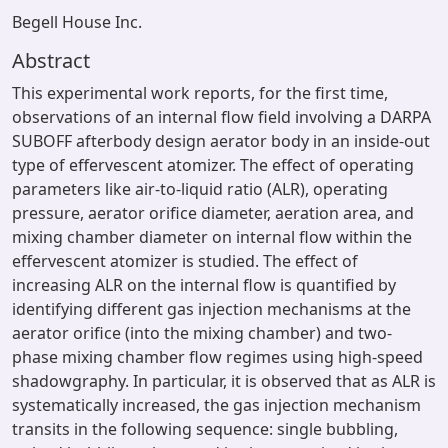
Begell House Inc.
Abstract
This experimental work reports, for the first time,
observations of an internal flow field involving a DARPA
SUBOFF afterbody design aerator body in an inside-out
type of effervescent atomizer. The effect of operating
parameters like air-to-liquid ratio (ALR), operating
pressure, aerator orifice diameter, aeration area, and
mixing chamber diameter on internal flow within the
effervescent atomizer is studied. The effect of
increasing ALR on the internal flow is quantified by
identifying different gas injection mechanisms at the
aerator orifice (into the mixing chamber) and two-
phase mixing chamber flow regimes using high-speed
shadowgraphy. In particular, it is observed that as ALR is
systematically increased, the gas injection mechanism
transits in the following sequence: single bubbling,