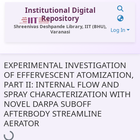
Institutional Digital
Repository
Shreenivas Deshpande Library, IIT (BHU),
Log In
Varanasi
Communities & Collections
EXPERIMENTAL INVESTIGATION
All of DSpace
OF EFFERVESCENT ATOMIZATION,
Statistics
PART II: INTERNAL FLOW AND
Library Website
SPRAY CHARACTERIZATION WITH
NOVEL DARPA SUBOFF
OPAC
AFTERBODY STREAMLINE
Window (ERMS)
AERATOR
Loading...
Contact Us