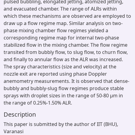
pulsed bubbling, elongated jetting, atomized jetting,
and evacuated chamber. The range of ALRs within
which these mechanisms are observed are employed to
draw up a flow regime map. Similar analysis on two-
phase mixing chamber flow regimes yielded a
corresponding regime map for internal two-phase
stabilized flow in the mixing chamber. The flow regime
transited from bubbly flow, to slug flow, to churn flow,
and finally to annular flow as the ALR was increased.
The spray characteristics (size and velocity) at the
nozzle exit are reported using phase Doppler
anemometry measurements. It is observed that dense-
bubbly and bubbly-slug flow regimes produce stable
sprays with droplet sizes in the range of 50-80 µm in
the range of 0.25%-1.50% ALR.
Description
This paper is submitted by the author of IIT (BHU),
Varanasi