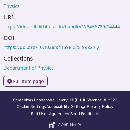
Physics
URI
https://idr-sdlib.iitbhu.ac.in/handle/123456789/24444
DOI
https://doi.org/10.1038/s41598-025-99822-y
Collections
Department of Physics
Full item page
Shreenivas Deshpande Library, IIT (BHU), Varanasi
© 2026
Cookie Settings
Accessibility Settings
Privacy Policy
End User Agreement
Send Feedback
COAR Notify