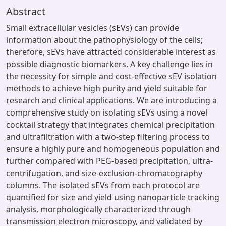
Abstract
Small extracellular vesicles (sEVs) can provide
information about the pathophysiology of the cells;
therefore, sEVs have attracted considerable interest as
possible diagnostic biomarkers. A key challenge lies in
the necessity for simple and cost-effective sEV isolation
methods to achieve high purity and yield suitable for
research and clinical applications. We are introducing a
comprehensive study on isolating sEVs using a novel
cocktail strategy that integrates chemical precipitation
and ultrafiltration with a two-step filtering process to
ensure a highly pure and homogeneous population and
further compared with PEG-based precipitation, ultra-
centrifugation, and size-exclusion-chromatography
columns. The isolated sEVs from each protocol are
quantified for size and yield using nanoparticle tracking
analysis, morphologically characterized through
transmission electron microscopy, and validated by