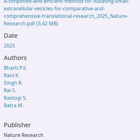
A-simplified-and-efficient-method-for-isolating-small-
extracellular-vesicles-for-comparative-and-
comprehensive-translational-research_2025_Nature-
Research.pdf
(3.42 MB)
Date
2025
Authors
Bharti P.S.
Rani K.
Singh R.
Rai S.
Rastogi S.
Batra M.
Publisher
Nature Research