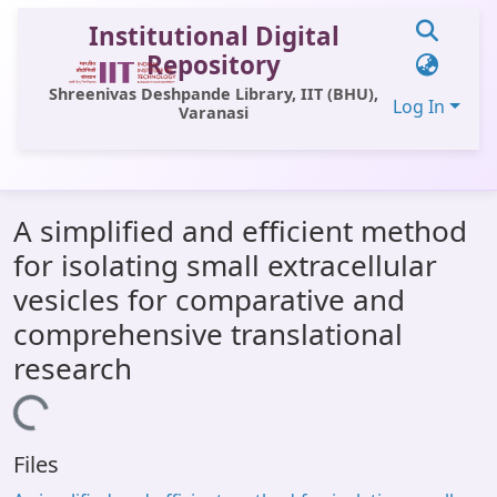
Institutional Digital
Repository
Shreenivas Deshpande Library, IIT (BHU),
Log In
Varanasi
Communities & Collections
A simplified and efficient method
All of DSpace
for isolating small extracellular
Statistics
vesicles for comparative and
Library Website
comprehensive translational
research
OPAC
Loading...
Window (ERMS)
Contact Us
Files