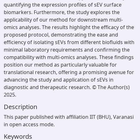
quantifying the expression profiles of sEV surface
biomarkers. Furthermore, the study explores the
applicability of our method for downstream multi-
omics analyses. The results highlight the efficacy of the
proposed protocol, demonstrating the ease and
efficiency of isolating sEVs from different biofluids with
minimal laboratory requirements and confirming the
compatibility with multi-omics analyses. These findings
position our method as particularly valuable for
translational research, offering a promising avenue for
advancing the study and application of sEVs in
diagnostic and therapeutic research. © The Author(s)
2025.
Description
This paper published with affiliation IIT (BHU), Varanasi
in open access mode.
Keywords