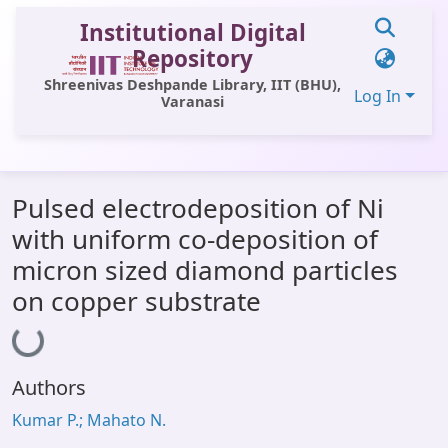
Institutional Digital
Repository
Shreenivas Deshpande Library, IIT (BHU),
Log In
Varanasi
Communities & Collections
Pulsed electrodeposition of Ni
All of DSpace
with uniform co-deposition of
Statistics
micron sized diamond particles
Library Website
on copper substrate
Loading...
OPAC
Window (ERMS)
Authors
Contact Us
Kumar P.; Mahato N.