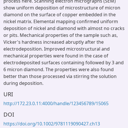
process here. Scanning electron micrographs (SEM)
show uniform deposition of microstructure of micron
diamond on the surface of copper embedded in the
nickel matrix. Elemental mapping confirmed uniform
deposition of nickel and diamond with almost no cracks
or pits. Mechanical properties of the sample such as,
Vicker's hardness increased abruptly after the
electrodeposition. Improved microstructural and
mechanical properties were found in the case of
electrodeposited surfaces containing followed by 3 and
6 micron diamond. The properties were also found
better than those processed via stirring the solution
during deposition.
URI
http://172.23.0.11:4000/handle/123456789/15065
DOI
https://doi.org/10.1002/9781119090427.ch13