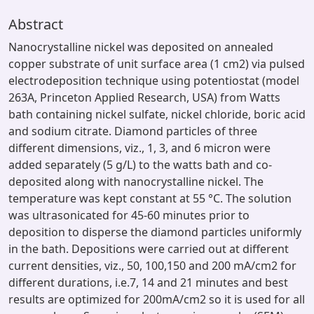
Abstract
Nanocrystalline nickel was deposited on annealed
copper substrate of unit surface area (1 cm2) via pulsed
electrodeposition technique using potentiostat (model
263A, Princeton Applied Research, USA) from Watts
bath containing nickel sulfate, nickel chloride, boric acid
and sodium citrate. Diamond particles of three
different dimensions, viz., 1, 3, and 6 micron were
added separately (5 g/L) to the watts bath and co-
deposited along with nanocrystalline nickel. The
temperature was kept constant at 55 °C. The solution
was ultrasonicated for 45-60 minutes prior to
deposition to disperse the diamond particles uniformly
in the bath. Depositions were carried out at different
current densities, viz., 50, 100,150 and 200 mA/cm2 for
different durations, i.e.7, 14 and 21 minutes and best
results are optimized for 200mA/cm2 so it is used for all