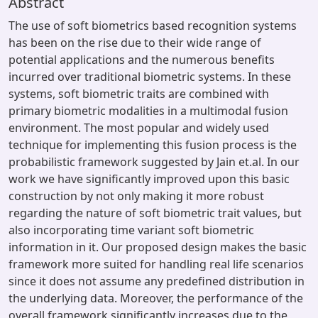
Abstract
The use of soft biometrics based recognition systems
has been on the rise due to their wide range of
potential applications and the numerous benefits
incurred over traditional biometric systems. In these
systems, soft biometric traits are combined with
primary biometric modalities in a multimodal fusion
environment. The most popular and widely used
technique for implementing this fusion process is the
probabilistic framework suggested by Jain et.al. In our
work we have significantly improved upon this basic
construction by not only making it more robust
regarding the nature of soft biometric trait values, but
also incorporating time variant soft biometric
information in it. Our proposed design makes the basic
framework more suited for handling real life scenarios
since it does not assume any predefined distribution in
the underlying data. Moreover, the performance of the
overall framework significantly increases due to the