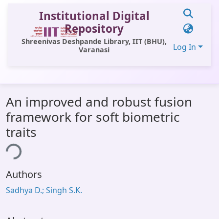
Institutional Digital
Repository
Shreenivas Deshpande Library, IIT (BHU),
Log In
Varanasi
Communities & Collections
An improved and robust fusion
All of DSpace
framework for soft biometric
Statistics
traits
Library Website
ing...
OPAC
Authors
Window (ERMS)
Sadhya D.; Singh S.K.
Contact Us