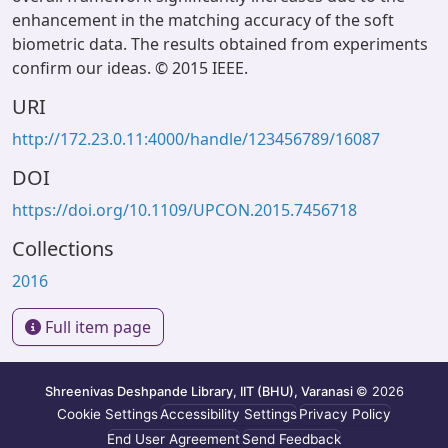
enhancement in the matching accuracy of the soft
biometric data. The results obtained from experiments
confirm our ideas. © 2015 IEEE.
URI
http://172.23.0.11:4000/handle/123456789/16087
DOI
https://doi.org/10.1109/UPCON.2015.7456718
Collections
2016
Full item page
Shreenivas Deshpande Library, IIT (BHU), Varanasi
© 2026
Cookie Settings
Accessibility Settings
Privacy Policy
End User Agreement
Send Feedback