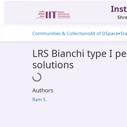
Inst
Shre
Communities & Collections
All of DSpace
Sta
LRS Bianchi type I p
solutions
Loading...
Authors
Ram S.