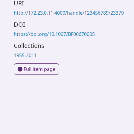
URI
http://172.23.0.11:4000/handle/123456789/23379
DOI
https://doi.org/10.1007/BF00670005
Collections
1955-2011
Full item page