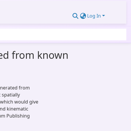
Log In
ated from known
generated from
 spatially
which would give
and kinematic
um Publishing