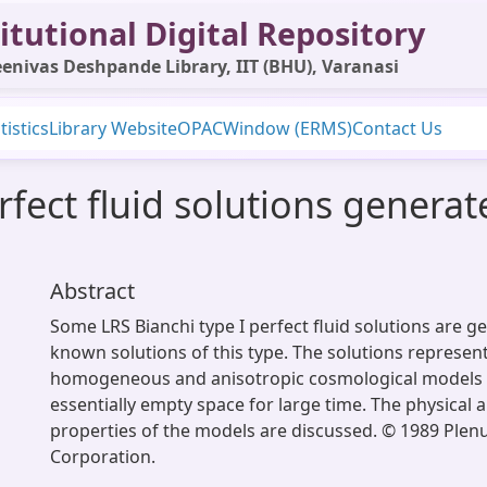
itutional Digital Repository
enivas Deshpande Library, IIT (BHU), Varanasi
tistics
Library Website
OPAC
Window (ERMS)
Contact Us
erfect fluid solutions gener
Abstract
Some LRS Bianchi type I perfect fluid solutions are 
known solutions of this type. The solutions represent
homogeneous and anisotropic cosmological models 
essentially empty space for large time. The physical 
properties of the models are discussed. © 1989 Plen
Corporation.