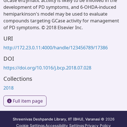
GCase enzymatic activity is likely to be involved in the
development of PD symptoms, and 6-OHDA-induced
hemiparkinson's model may be used to evaluate
compounds targeting GCase activity for management
of PD symptoms. © 2018 Elsevier Inc.
URI
http://172.23.0.11:4000/handle/123456789/17386
DOI
https://doi.org/10.1016/j.bcp.2018.07.028
Collections
2018
Full item page
Shreenivas Deshpande Library, IIT (BHU), Varanasi
© 2026
Cookie Settings
Accessibility Settings
Privacy Policy