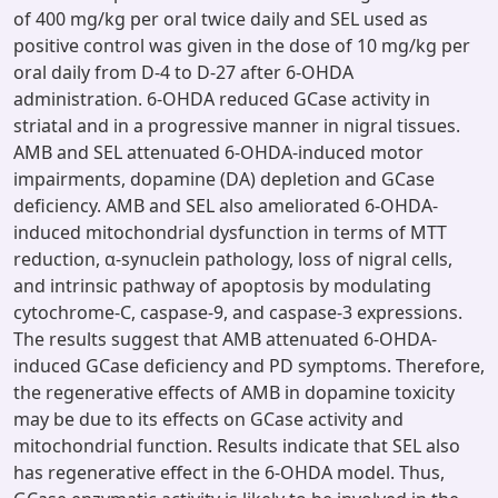
of 400 mg/kg per oral twice daily and SEL used as
positive control was given in the dose of 10 mg/kg per
oral daily from D-4 to D-27 after 6-OHDA
administration. 6-OHDA reduced GCase activity in
striatal and in a progressive manner in nigral tissues.
AMB and SEL attenuated 6-OHDA-induced motor
impairments, dopamine (DA) depletion and GCase
deficiency. AMB and SEL also ameliorated 6-OHDA-
induced mitochondrial dysfunction in terms of MTT
reduction, α-synuclein pathology, loss of nigral cells,
and intrinsic pathway of apoptosis by modulating
cytochrome-C, caspase-9, and caspase-3 expressions.
The results suggest that AMB attenuated 6-OHDA-
induced GCase deficiency and PD symptoms. Therefore,
the regenerative effects of AMB in dopamine toxicity
may be due to its effects on GCase activity and
mitochondrial function. Results indicate that SEL also
has regenerative effect in the 6-OHDA model. Thus,