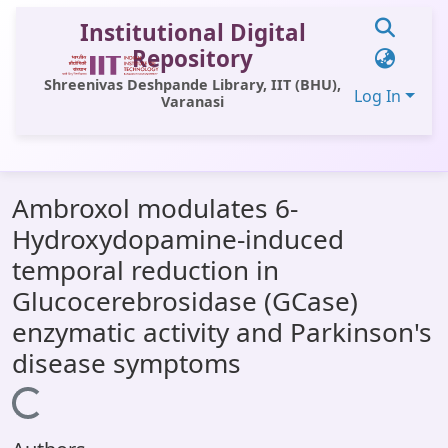
Institutional Digital
Repository
Shreenivas Deshpande Library, IIT (BHU),
Log In
Varanasi
Communities & Collections
Ambroxol modulates 6-
All of DSpace
Hydroxydopamine-induced
Statistics
temporal reduction in
Library Website
Glucocerebrosidase (GCase)
enzymatic activity and Parkinson's
OPAC
disease symptoms
Window (ERMS)
Loading...
Contact Us