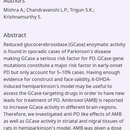
Authors
Mishra A.; Chandravanshi L.P.; Trigun S.K.;
Krishnamurthy S.
Abstract
Reduced glucocerebrosidase (GCase) enzymatic activity
is found in sporadic cases of Parkinson's disease
making GCase a serious risk factor for PD. GCase gene
mutations constitute a major risk factor in early-onset
PD but only account for 5–10% cases. Having enough
evidence for construct and face validity, 6-OHDA-
induced hemiparkinson's model may be useful to
assess the GCase-targeting drugs in order to have new
leads for treatment of PD. Ambroxol (AMB) is reported
to increase GCase activity in different brain-regions.
Therefore, we investigated anti-PD like effects of AMB
as well as GCase activity in striatal and nigral tissues of
rats in hemiparkinson's model. AMB was given a dose