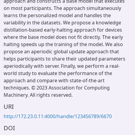
approach and constructs a base model that executes
on most participants. The approach simultaneously
learns the personalized model and handles the
variability in the datasets. We propose a knowledge
distillation-based early-halting approach for devices
where the base model does not fit directly. The early
halting speeds up the training of the model. We also
propose an aperiodic global update approach that
helps participants to share their updated parameters
aperiodically with server. Finally, we perform a real-
world study to evaluate the performance of the
approach and compare with state-of-the-art
techniques. © 2023 Association for Computing
Machinery. All rights reserved.
URI
http://172.23.0.11:4000/handle/123456789/6670
DOI