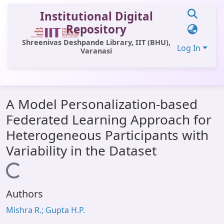
Institutional Digital
Repository
Shreenivas Deshpande Library, IIT (BHU),
Log In
Varanasi
Communities & Collections
A Model Personalization-based
All of DSpace
Federated Learning Approach for
Statistics
Heterogeneous Participants with
Library Website
Variability in the Dataset
OPAC
Loading...
Window (ERMS)
Authors
Contact Us
Mishra R.; Gupta H.P.