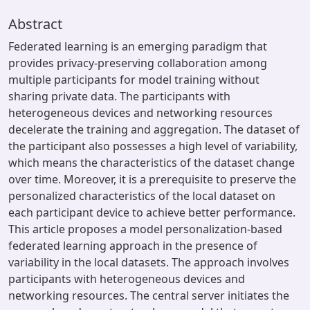
Abstract
Federated learning is an emerging paradigm that
provides privacy-preserving collaboration among
multiple participants for model training without
sharing private data. The participants with
heterogeneous devices and networking resources
decelerate the training and aggregation. The dataset of
the participant also possesses a high level of variability,
which means the characteristics of the dataset change
over time. Moreover, it is a prerequisite to preserve the
personalized characteristics of the local dataset on
each participant device to achieve better performance.
This article proposes a model personalization-based
federated learning approach in the presence of
variability in the local datasets. The approach involves
participants with heterogeneous devices and
networking resources. The central server initiates the