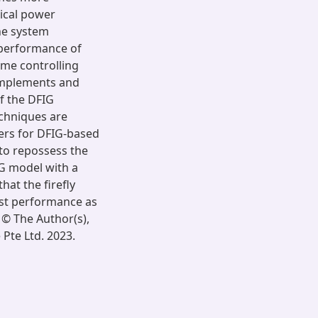
rical power
he system
 performance of
ome controlling
 implements and
f the DFIG
echniques are
ters for DFIG-based
to repossess the
G model with a
at the firefly
est performance as
© The Author(s),
Pte Ltd. 2023.