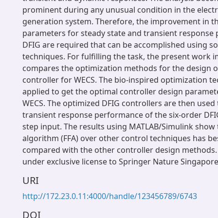
prominent during any unusual condition in the elect
generation system. Therefore, the improvement in t
parameters for steady state and transient response
DFIG are required that can be accomplished using s
techniques. For fulfilling the task, the present work
compares the optimization methods for the design o
controller for WECS. The bio-inspired optimization t
applied to get the optimal controller design parame
WECS. The optimized DFIG controllers are then used 
transient response performance of the six-order DFI
step input. The results using MATLAB/Simulink show th
algorithm (FFA) over other control techniques has b
compared with the other controller design methods. 
under exclusive license to Springer Nature Singapore 
URI
http://172.23.0.11:4000/handle/123456789/6743
DOI