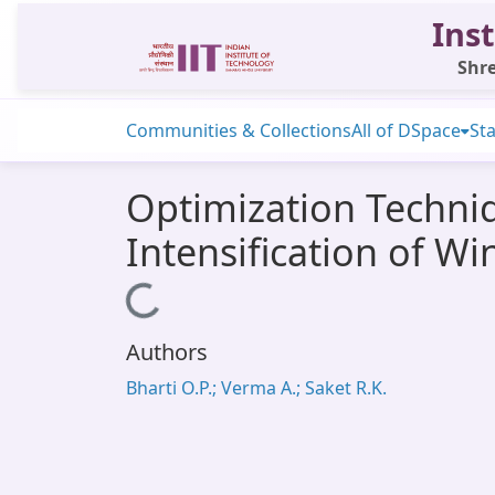
Inst
Shre
Communities & Collections
All of DSpace
Sta
Optimization Techni
Intensification of W
Loading...
Authors
Bharti O.P.; Verma A.; Saket R.K.