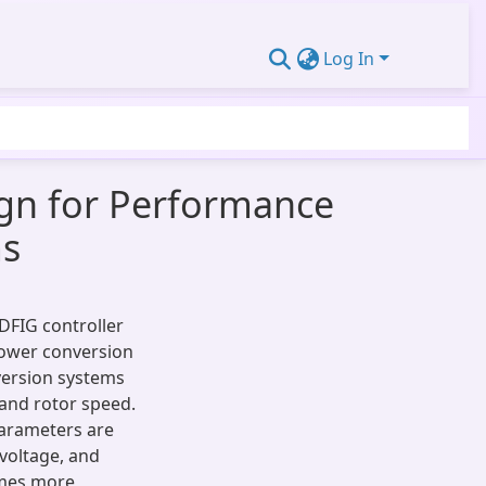
Log In
ign for Performance
ms
 DFIG controller
power conversion
version systems
and rotor speed.
parameters are
 voltage, and
omes more