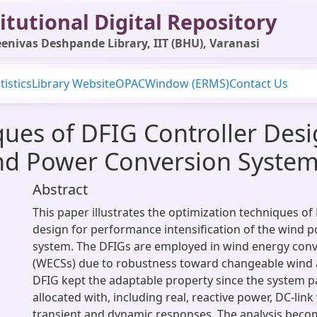
itutional Digital Repository
enivas Deshpande Library, IIT (BHU), Varanasi
tistics
Library Website
OPAC
Window (ERMS)
Contact Us
ques of DFIG Controller Des
ind Power Conversion Syste
Abstract
This paper illustrates the optimization techniques of
design for performance intensification of the wind 
system. The DFIGs are employed in wind energy con
(WECSs) due to robustness toward changeable wind 
DFIG kept the adaptable property since the system 
allocated with, including real, reactive power, DC-link
transient and dynamic responses. The analysis bec