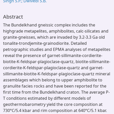
Singh S.P.; Dwivedi S.B.
Abstract
The Bundelkhand gneissic complex includes the
highgrade metapelites, amphibolites, calc-silicates and
granite-gneisses, which are invaded by 3.2-3.3 Ga old
tonalite-trondjemite-grainodiorite. Detailed
petrographic studies and EPMA analyses of metapelites
reveal the presence of garnet-sillimanite-cordierite-
biotite-K-feldspar-plagioclase-quartz, biotite-sillimanite-
cordierite-K-feldspar-plagioclase-quartz and garnet-
sillimanite-biotite-K-feldspar-plagioclase-quartz mineral
assemblages which belong to upper amphibolite to
granulite facies rocks and have been reported for the
first time from the Bundelkhand craton. The average P-
T conditions estimated by different models of
geothermobarometry yield the core composition at
730°C/5.4 kbar and rim composition at 640°C/5.1 kbar.