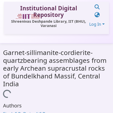
Institutional Digital
Repository
Shreenivas Deshpande Library, IIT (BHU),
Log In
Varanasi
Communities & Collections
Garnet-sillimanite-cordierite-
All of DSpace
quartzbearing assemblages from
Statistics
early Archean supracrustal rocks
Library Website
of Bundelkhand Massif, Central
India
OPAC
Window (ERMS)
Loading...
Contact Us
Authors