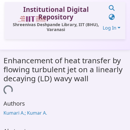
Institutional Digital
Repository
Shreenivas Deshpande Library, IIT (BHU),
Log In
Varanasi
Communities & Collections
Enhancement of heat transfer by
All of DSpace
flowing turbulent jet on a linearly
Statistics
decaying (LD) wavy wall
Library Website
ading...
OPAC
Authors
Window (ERMS)
Kumari A.; Kumar A.
Contact Us