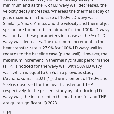
minimum and as the % of LD wavy wall decreases, the
velocity decay increases. Whereas the thermal decay of
jet is maximum in the case of 100% LD wavy wall.
Similarly, Ymax, YTmax, and the velocity and thermal jet
spread are found to be minimum for the 100% LD wavy
wall and all these parameters increase as the % of LD
wavy wall decreases. The maximum increment in the
heat transfer rate is 27.9% for 100% LD wavy wall in
regards to the baseline case (plane wall). However, the
maximum increment in thermal hydraulic performance
(THP) is noticed for the wavy wall with 50% LD wavy
wall, which is equal to 6.7%. In a previous study
(ArchanaKumari, 2021 [1]), the increment of 19.0% and
5.3% is observed for the heat transfer and THP
respectively. In the present study by introducing LD
wavy wall, the increment in the heat transfer and THP
are quite significant. © 2023
URI