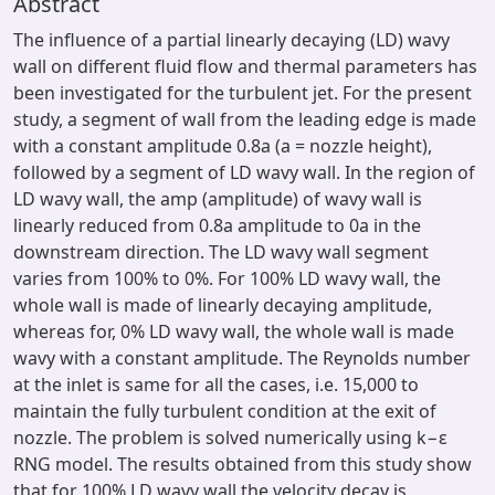
Abstract
The influence of a partial linearly decaying (LD) wavy
wall on different fluid flow and thermal parameters has
been investigated for the turbulent jet. For the present
study, a segment of wall from the leading edge is made
with a constant amplitude 0.8a (a = nozzle height),
followed by a segment of LD wavy wall. In the region of
LD wavy wall, the amp (amplitude) of wavy wall is
linearly reduced from 0.8a amplitude to 0a in the
downstream direction. The LD wavy wall segment
varies from 100% to 0%. For 100% LD wavy wall, the
whole wall is made of linearly decaying amplitude,
whereas for, 0% LD wavy wall, the whole wall is made
wavy with a constant amplitude. The Reynolds number
at the inlet is same for all the cases, i.e. 15,000 to
maintain the fully turbulent condition at the exit of
nozzle. The problem is solved numerically using k−ε
RNG model. The results obtained from this study show
that for 100% LD wavy wall the velocity decay is