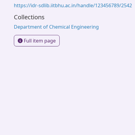
https://idr-sdlib.iitbhu.ac.in/handle/123456789/2542
Collections
Department of Chemical Engineering
Full item page