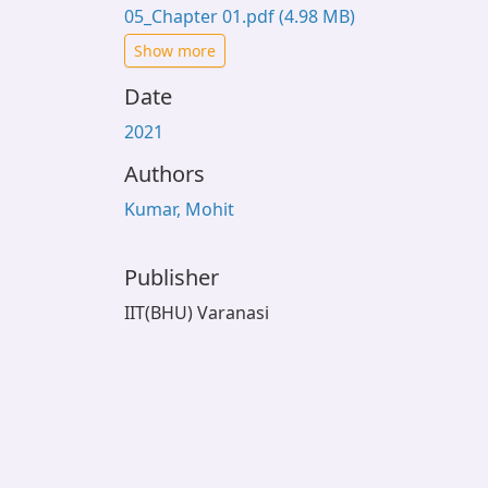
05_Chapter 01.pdf
(4.98 MB)
Show more
Date
2021
Authors
Kumar, Mohit
Publisher
IIT(BHU) Varanasi