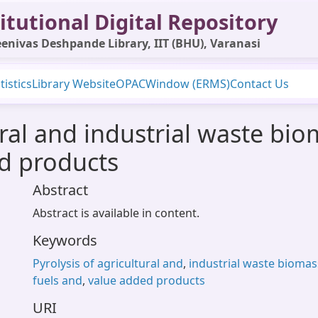
itutional Digital Repository
enivas Deshpande Library, IIT (BHU), Varanasi
tistics
Library Website
OPAC
Window (ERMS)
Contact Us
ural and industrial waste bi
d products
Abstract
Abstract is available in content.
Keywords
Pyrolysis of agricultural and
,
industrial waste biomas
fuels and
,
value added products
URI