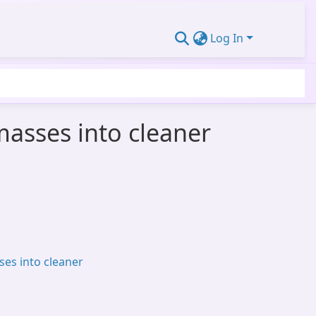
Log In
omasses into cleaner
ses into cleaner