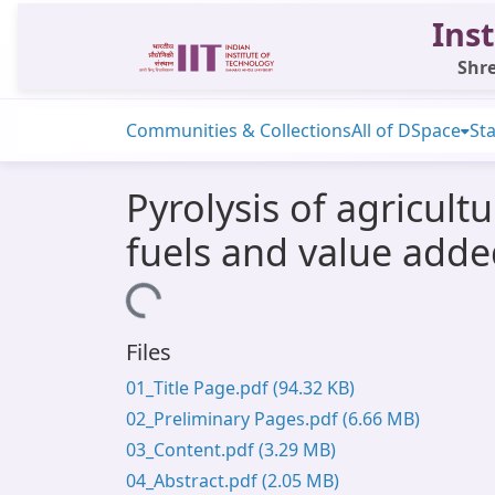
Inst
Shre
Communities & Collections
All of DSpace
Sta
Pyrolysis of agricult
fuels and value adde
Loading...
Files
01_Title Page.pdf
(94.32 KB)
02_Preliminary Pages.pdf
(6.66 MB)
03_Content.pdf
(3.29 MB)
04_Abstract.pdf
(2.05 MB)