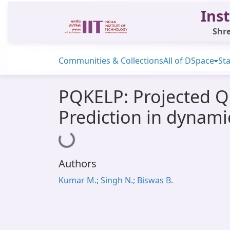
Inst
Shre
Communities & Collections
All of DSpace
Sta
PQKELP: Projected 
Prediction in dynam
Loading...
Authors
Kumar M.; Singh N.; Biswas B.