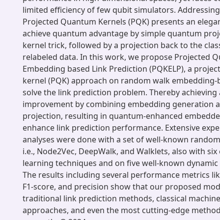
limited efficiency of few qubit simulators. Addressing
Projected Quantum Kernels (PQK) presents an elegan
achieve quantum advantage by simple quantum proje
kernel trick, followed by a projection back to the clas
relabeled data. In this work, we propose Projected 
Embedding based Link Prediction (PQKELP), a proje
kernel (PQK) approach on random walk embedding-b
solve the link prediction problem. Thereby achieving 
improvement by combining embedding generation 
projection, resulting in quantum-enhanced embedde
enhance link prediction performance. Extensive exp
analyses were done with a set of well-known rando
i.e., Node2Vec, DeepWalk, and Walklets, also with six
learning techniques and on five well-known dynamic
The results including several performance metrics li
F1-score, and precision show that our proposed mode
traditional link prediction methods, classical machin
approaches, and even the most cutting-edge methods