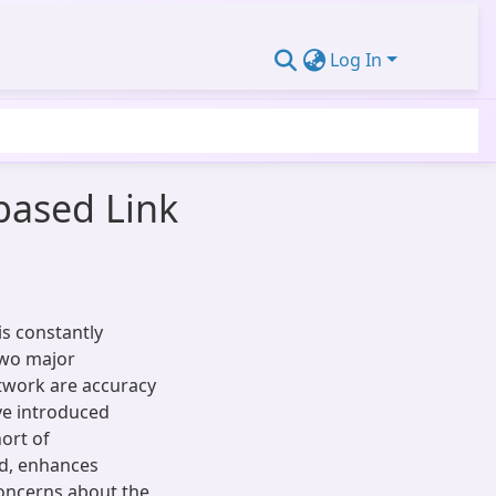
Log In
based Link
s constantly
 two major
etwork are accuracy
ve introduced
ort of
d, enhances
concerns about the