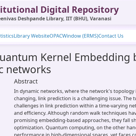
itutional Digital Repository
enivas Deshpande Library, IIT (BHU), Varanasi
tistics
Library Website
OPAC
Window (ERMS)
Contact Us
Quantum Kernel Embedding 
ic networks
Abstract
In dynamic networks, where the network's topology i
changing, link prediction is a challenging issue. The
challenges in link prediction within a time-varying n
and efficiency. Although random walk techniques ha
promising embedding-based approaches, they fall sh
optimization. Quantum computing, on the other han
performance in high-dimensional spaces, yet faces 