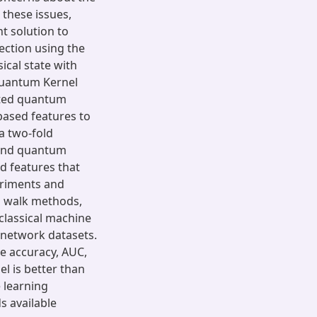
 these issues,
t solution to
ction using the
sical state with
Quantum Kernel
cted quantum
ased features to
a two-fold
and quantum
d features that
eriments and
m walk methods,
 classical machine
 network datasets.
ke accuracy, AUC,
l is better than
e learning
 available