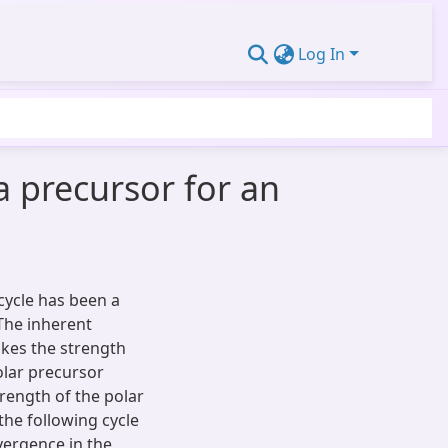
Log In
 a precursor for an
cycle has been a
 The inherent
kes the strength
polar precursor
rength of the polar
the following cycle
ergence in the