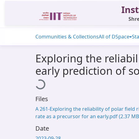
Inst
Shre
Communities & Collections
All of DSpace
Sta
Exploring the reliabil
early prediction of so
Loading...
Files
A 261-Exploring the reliability of polar field r
rate as a precursor for an early.pdf
(2.37 MB
Date
2023-09-28