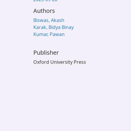
Authors
Biswas, Akash
Karak, Bidya Binay
Kumar, Pawan
Publisher
Oxford University Press