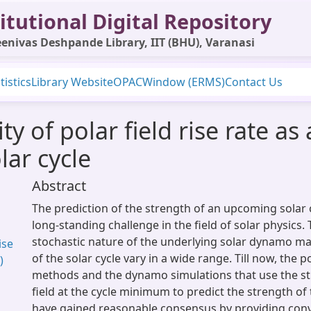
itutional Digital Repository
enivas Deshpande Library, IIT (BHU), Varanasi
tistics
Library Website
OPAC
Window (ERMS)
Contact Us
ity of polar field rise rate as
lar cycle
Abstract
The prediction of the strength of an upcoming solar 
long-standing challenge in the field of solar physics.
stochastic nature of the underlying solar dynamo ma
ise
of the solar cycle vary in a wide range. Till now, the 
)
methods and the dynamo simulations that use the st
field at the cycle minimum to predict the strength of 
have gained reasonable consensus by providing conv