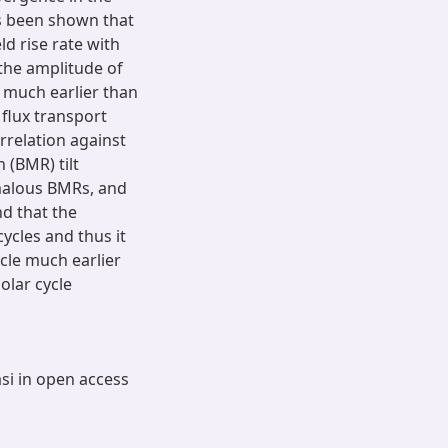
as been shown that
ld rise rate with
 the amplitude of
e much earlier than
flux transport
rrelation against
 (BMR) tilt
omalous BMRs, and
nd that the
cycles and thus it
ycle much earlier
olar cycle
asi in open access