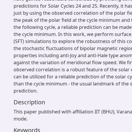
predictions for Solar Cycles 24 and 25. Recently, it h
just by using the observed correlation of the polar fie
the peak of the polar field at the cycle minimum and
the following cycle, a reliable prediction can be mad
the cycle minimum. In this work, we perform surface 
(SFT) simulations to explore the robustness of this co
the stochastic fluctuations of bipolar magnetic region
properties including anti-Joy and anti-Hale type an
against the variation of meridional flow speed. We fi
observed correlation is a robust feature of the solar 
can be utilized for a reliable prediction of the solar c
than the cycle minimum - the usual landmark of the s
prediction.
Description
This paper published with affiliation IIT (BHU), Varan
mode.
Keywords