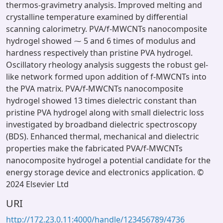
thermos-gravimetry analysis. Improved melting and
crystalline temperature examined by differential
scanning calorimetry. PVA/f-MWCNTs nanocomposite
hydrogel showed ⁓ 5 and 6 times of modulus and
hardness respectively than pristine PVA hydrogel.
Oscillatory rheology analysis suggests the robust gel-
like network formed upon addition of f-MWCNTs into
the PVA matrix. PVA/f-MWCNTs nanocomposite
hydrogel showed 13 times dielectric constant than
pristine PVA hydrogel along with small dielectric loss
investigated by broadband dielectric spectroscopy
(BDS). Enhanced thermal, mechanical and dielectric
properties make the fabricated PVA/f-MWCNTs
nanocomposite hydrogel a potential candidate for the
energy storage device and electronics application. ©
2024 Elsevier Ltd
URI
http://172.23.0.11:4000/handle/123456789/4736