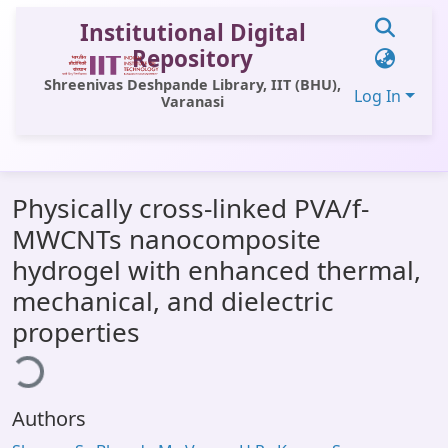
Institutional Digital
Repository
Shreenivas Deshpande Library, IIT (BHU),
Log In
Varanasi
Communities & Collections
Physically cross-linked PVA/f-
All of DSpace
MWCNTs nanocomposite
Statistics
hydrogel with enhanced thermal,
Library Website
mechanical, and dielectric
properties
ading...
OPAC
Window (ERMS)
Contact Us
Authors