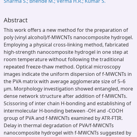
Sharma S.; Bhende M.; Verma H.R.; Kumar S.
Abstract
This work offers a new method for the preparation of
poly (vinyl alcohol)/f-MWCNTs nanocomposite hydrogel.
Employing a physical cross-linking method, fabricated
high-strength nanocomposite hydrogel in one step at
room temperature without following the traditional
repeated freeze-thaw method. Optical microscopy
images indicate the uniform dispersion of f-MWCNTs in
the PVA matrix with average agglomerate size of 5–6
µm. Morphology investigation showed entangled, more
dense network structure after addition of f-MWCNTs.
Scissoring of inter chain H-bonding and establishing of
intermolecular H-bonding between -OH and -COOH
group of PVA and f-MWCNTs examined by ATR-FTIR.
Delay in thermal degradation of PVA/f-MWCNTs
nanocomposite hydrogel with f-MWCNTs suggested by