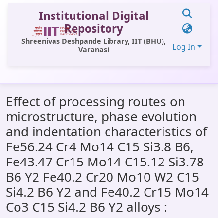
Institutional Digital
Repository
Shreenivas Deshpande Library, IIT (BHU),
Log In
Varanasi
Communities & Collections
Effect of processing routes on
All of DSpace
microstructure, phase evolution
Statistics
and indentation characteristics of
Library Website
Fe56.24 Cr4 Mo14 C15 Si3.8 B6,
Fe43.47 Cr15 Mo14 C15.12 Si3.78
OPAC
B6 Y2 Fe40.2 Cr20 Mo10 W2 C15
Window (ERMS)
Si4.2 B6 Y2 and Fe40.2 Cr15 Mo14
Contact Us
Co3 C15 Si4.2 B6 Y2 alloys :