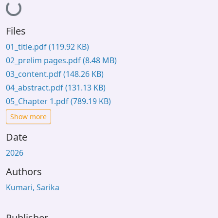
Loading...
Files
01_title.pdf
(119.92 KB)
02_prelim pages.pdf
(8.48 MB)
03_content.pdf
(148.26 KB)
04_abstract.pdf
(131.13 KB)
05_Chapter 1.pdf
(789.19 KB)
Show more
Date
2026
Authors
Kumari, Sarika
Publisher