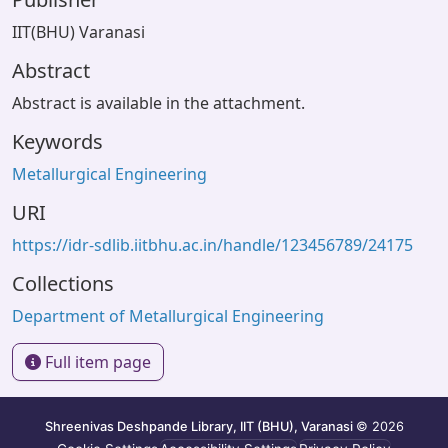
IIT(BHU) Varanasi
Abstract
Abstract is available in the attachment.
Keywords
Metallurgical Engineering
URI
https://idr-sdlib.iitbhu.ac.in/handle/123456789/24175
Collections
Department of Metallurgical Engineering
Full item page
Shreenivas Deshpande Library, IIT (BHU), Varanasi
© 2026